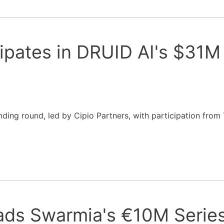
ipates in DRUID AI's $31M
nding round, led by Cipio Partners, with participation from
ads Swarmia's €10M Serie