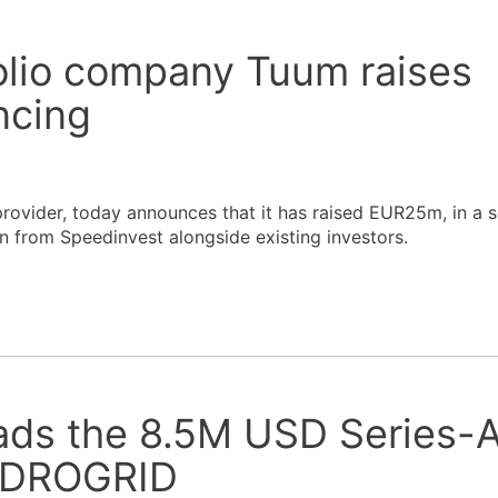
olio company Tuum raises
ncing
rovider, today announces that it has raised EUR25m, in a s
 from Speedinvest alongside existing investors.
ads the 8.5M USD Series-
HYDROGRID