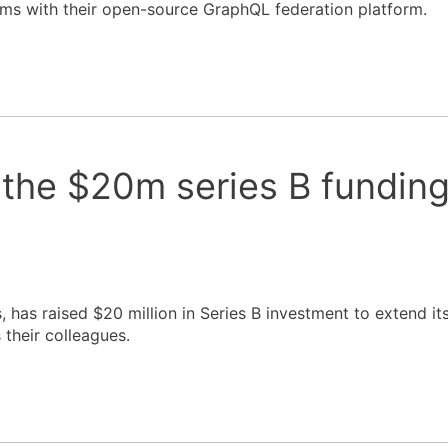
ems with their open-source GraphQL federation platform.
 the $20m series B fundin
 has raised $20 million in Series B investment to extend it
their colleagues.