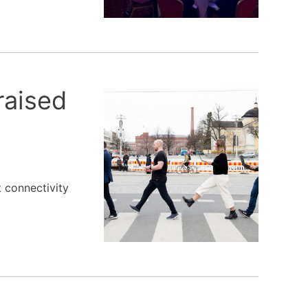
raised
t connectivity