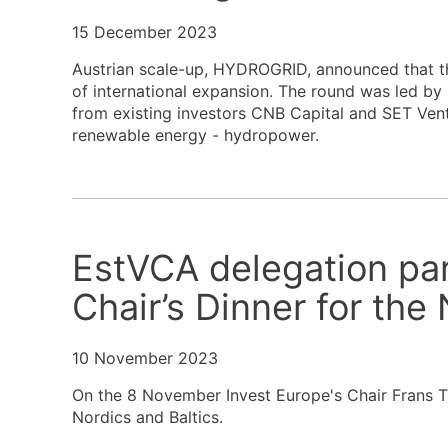
15 December 2023
Austrian scale-up, HYDROGRID, announced that th
of international expansion. The round was led by
from existing investors CNB Capital and SET Vent
renewable energy - hydropower.
EstVCA delegation par
Chair’s Dinner for the 
10 November 2023
On the 8 November Invest Europe's Chair Frans T
Nordics and Baltics.