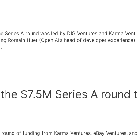
he Series A round was led by DIG Ventures and Karma Ventu
uding Romain Huët (Open AI’s head of developer experience)
.
the $7.5M Series A round 
 A round of funding from Karma Ventures, eBay Ventures, 