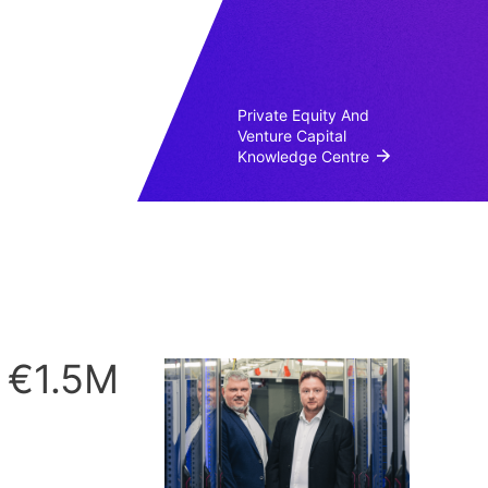
Private Equity And
Venture Capital
Knowledge Centre
s €1.5M