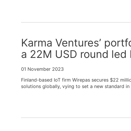
Karma Ventures’ portf
a 22M USD round led 
01 November 2023
Finland-based IoT firm Wirepas secures $22 millio
solutions globally, vying to set a new standard in