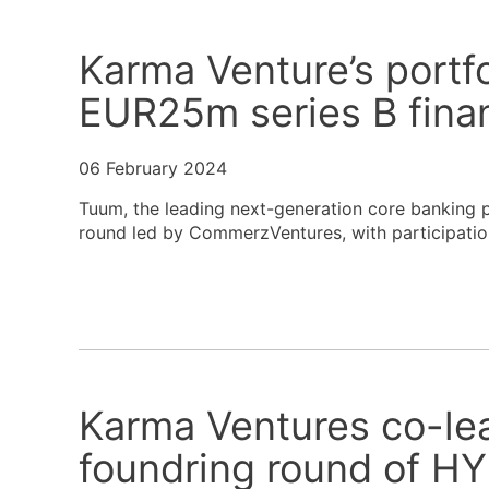
Karma Venture’s portf
EUR25m series B fina
06 February 2024
Tuum, the leading next-generation core banking p
round led by CommerzVentures, with participation
Karma Ventures co-le
foundring round of 