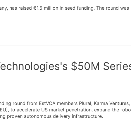
any, has raised €1.5 million in seed funding. The round was
 Technologies's $50M Serie
funding round from EstVCA members Plural, Karma Ventures
U), to accelerate US market penetration, expand the robot
ing proven autonomous delivery infrastructure.