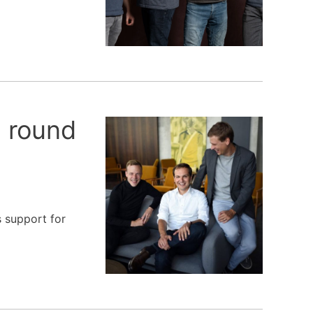
g round
s support for