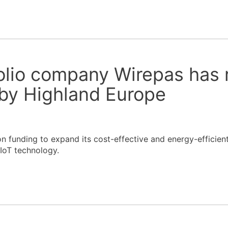
olio company Wirepas has 
by Highland Europe
n funding to expand its cost-effective and energy-efficien
 IoT technology.