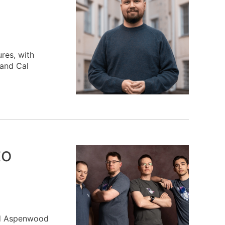
res, with
 and Cal
to
and Aspenwood