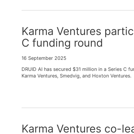
Karma Ventures partic
C funding round
16 September 2025
DRUID AI has secured $31 million in a Series C fu
Karma Ventures, Smedvig, and Hoxton Ventures.
Karma Ventures co-le