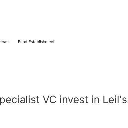
dcast
Fund Establishment
cialist VC invest in Leil'