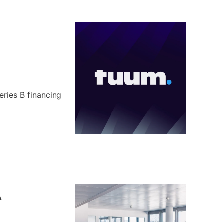
eries B financing
A