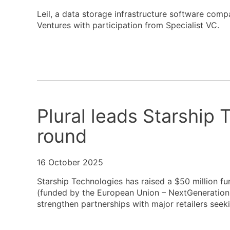
Leil, a data storage infrastructure software comp
Ventures with participation from Specialist VC.
Plural leads Starship
round
16 October 2025
Starship Technologies has raised a $50 million 
(funded by the European Union – NextGenerationE
strengthen partnerships with major retailers seek