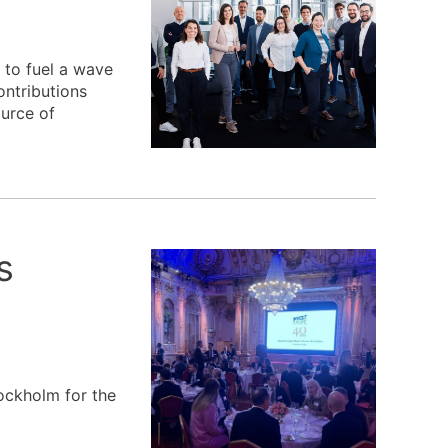
 to fuel a wave
ontributions
ource of
s
ockholm for the