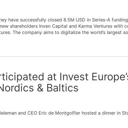
ey have successfully closed 8.5M USD in Series-A funding
 new shareholders Inven Capital and Karma Ventures with c
ures. The company aims to digitalize the world’s largest s
ticipated at Invest Europe’
Nordics & Baltics
ieleman and CEO Eric de Montgolfier hosted a dinner in St