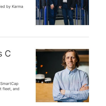
 led by Karma
s C
, SmartCap
 fleet, and