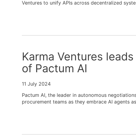
Ventures to unify APIs across decentralized syst
Karma Ventures leads
of Pactum AI
11 July 2024
Pactum AI, the leader in autonomous negotiations,
procurement teams as they embrace AI agents as 