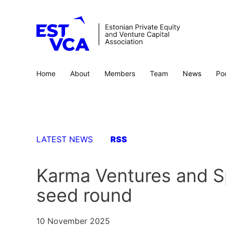
Home
About
Members
Team
News
Po
LATEST NEWS
RSS
Karma Ventures and Spe
seed round
10 November 2025