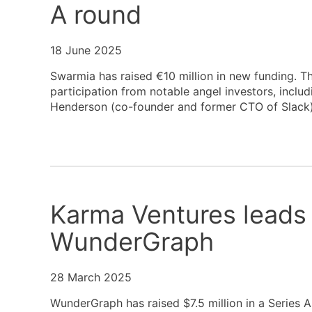
A round
18 June 2025
Swarmia has raised €10 million in new funding. T
participation from notable angel investors, incl
Henderson (co-founder and former CTO of Slack)
Karma Ventures leads 
WunderGraph
28 March 2025
WunderGraph has raised $7.5 million in a Series