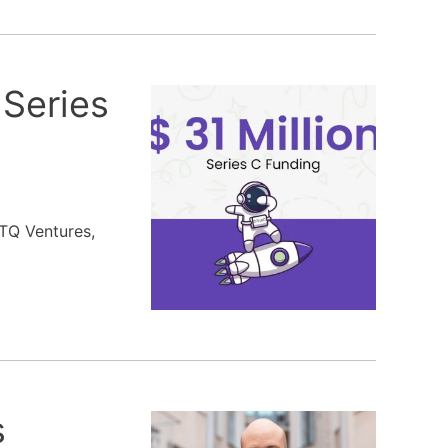
 Series
 TQ Ventures,
s