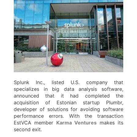
Splunk Inc., listed U.S. company that
specializes in big data analysis software,
announced that it had completed the
acquisition of Estonian startup Plumbr,
developer of solutions for avoiding software
performance errors. With the transaction
EstVCA member
Karma Ventures
makes its
second exit.