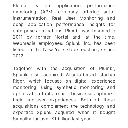
Plumbr is an application performance
monitoring (APM) company offering auto-
instrumentation, Real User Monitoring and
deep application performance insights for
enterprise applications. Plumbr was founded in
2011 by former Nortal and, at the time,
Webmedia employees. Splunk Inc. has been
listed on the New York stock exchange since
2012.
Together with the acquisition of Plumbr,
Splunk also acquired Atlanta-based startup
Rigor, which focuses on digital experience
monitoring, using synthetic monitoring and
optimization tools to help businesses optimize
their end-user experiences. Both of these
acquisitions complement the technology and
expertise Splunk acquired when it bought
SignalFx for over $1 billion last year.