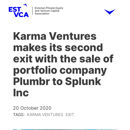
Karma Ventures
makes its second
exit with the sale of
portfolio company
Plumbr to Splunk
Inc
20 October 2020
TAGS:
KARMA VENTURES
EXIT