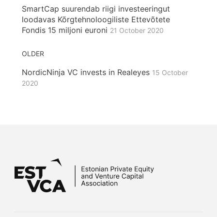
SmartCap suurendab riigi investeeringut
loodavas Kõrgtehnoloogiliste Ettevõtete
Fondis 15 miljoni euroni
21 October 2020
OLDER
NordicNinja VC invests in Realeyes
15 October
2020