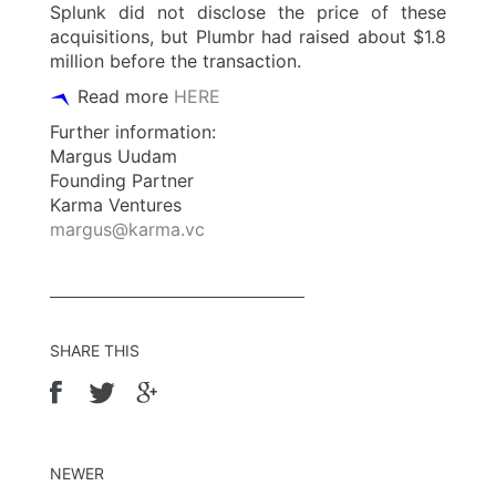
Splunk did not disclose the price of these
acquisitions, but Plumbr had raised about $1.8
million before the transaction.
Read more
HERE
Further information:
Margus Uudam
Founding Partner
Karma Ventures
margus@karma.vc
SHARE THIS
NEWER