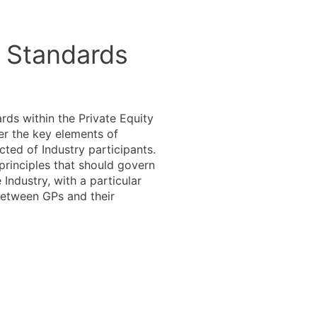
l Standards
rds within the Private Equity
er the key elements of
ted of Industry participants.
 principles that should govern
Industry, with a particular
between GPs and their