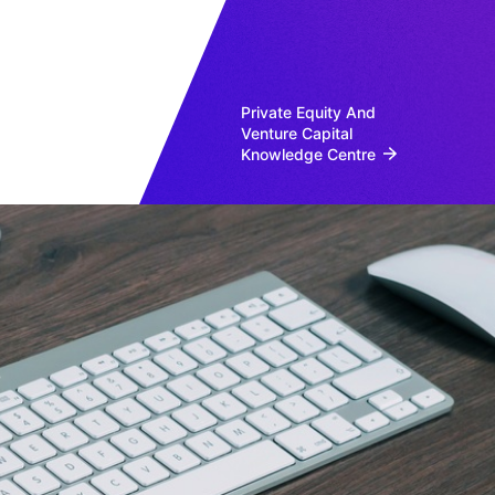
Private Equity And
Venture Capital
Knowledge Centre
s