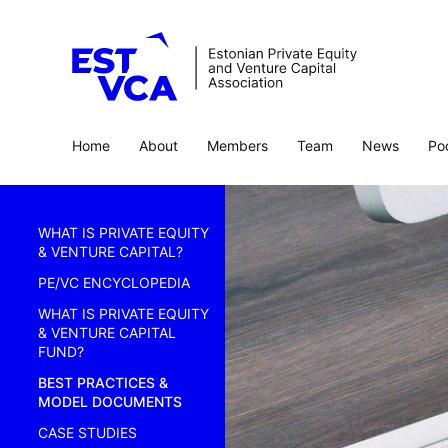
Home
About
Members
Team
News
Po
WHAT IS PRIVATE EQUITY
& VENTURE CAPITAL?
PE/VC ENCYCLOPEDIA
WHAT IS PRIVATE EQUITY
& VENTURE CAPITAL
FUND?
BEST PRACTICES &
MODEL DOCUMENTS
CASE STUDIES