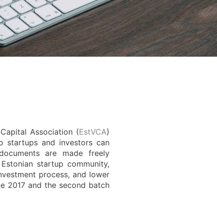
Capital Association (
EstVCA
)
o startups and investors can
 documents are made freely
e Estonian startup community,
investment process, and lower
une 2017 and the second batch