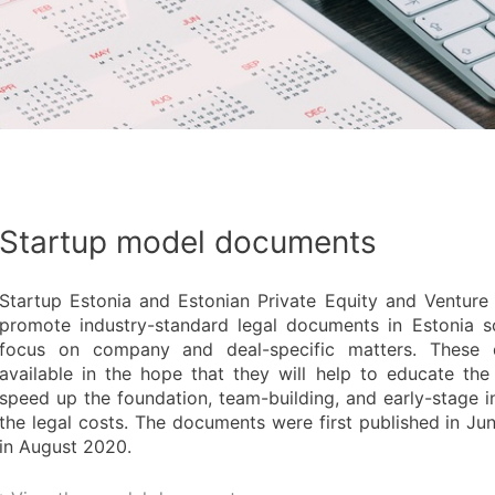
Startup model documents
Startup Estonia and Estonian Private Equity and Venture 
promote industry-standard legal documents in Estonia s
focus on company and deal-specific matters. These
available in the hope that they will help to educate th
speed up the foundation, team-building, and early-stage 
the legal costs. The documents were first published in J
in August 2020.