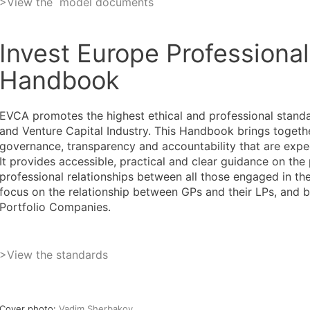
>View the model documents
Invest Europe Professiona
Handbook
EVCA promotes the highest ethical and professional standa
and Venture Capital Industry. This Handbook brings togeth
governance, transparency and accountability that are expec
It provides accessible, practical and clear guidance on the
professional relationships between all those engaged in the 
focus on the relationship between GPs and their LPs, and 
Portfolio Companies.
>
View the standards
Cover photo:
Vadim Sherbakov