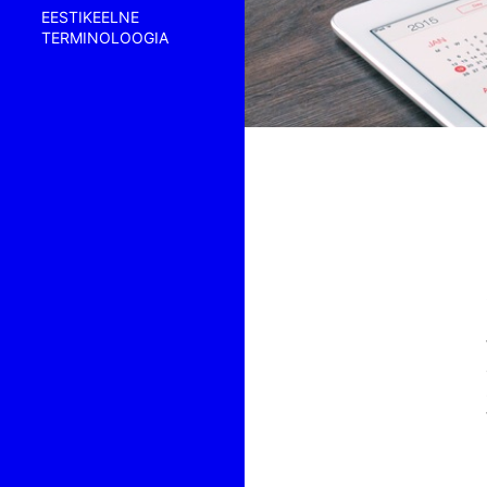
EESTIKEELNE
TERMINOLOOGIA