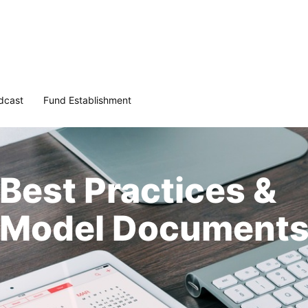
dcast
Fund Establishment
Best Practices &
Model Document