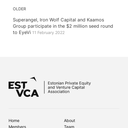
OLDER
Superangel, Iron Wolf Capital and Kaamos
Group participate in the $2 million seed round
to EyeVi
11 February 2022
Home
About
Members
Team