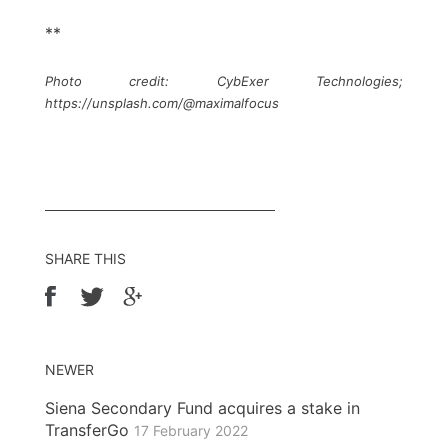
**
Photo credit: CybExer Technologies;
https://unsplash.com/@maximalfocus
SHARE THIS
NEWER
Siena Secondary Fund acquires a stake in
TransferGo
17 February 2022