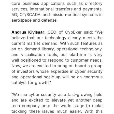
core business applications such as directory
services, international transfers and payments,
5G, OT/SCADA, and mission-critical systems in
aerospace and defense.
Andrus Kivisaar
, CEO of CybExer said: “We
believe that our technology clearly meets the
current market demand. With such features as
an on-demand library, operational technology,
and visualisation tools, our platform is very
well positioned to respond to customer needs.
Now, we are excited to bring on board a group
of investors whose expertise in cyber security
and operational scale-up will be an enormous
catalyst for growth.”
“We see cyber security as a fast-growing field
and are excited to elevate yet another deep
tech company onto the world stage to make
tackling these issues much easier. With this