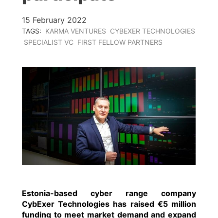
15 February 2022
TAGS:
KARMA VENTURES
CYBEXER TECHNOLOGIES
SPECIALIST VC
FIRST FELLOW PARTNERS
Estonia-based cyber range company
CybExer Technologies
has raised €5 million
funding to meet market demand and expand