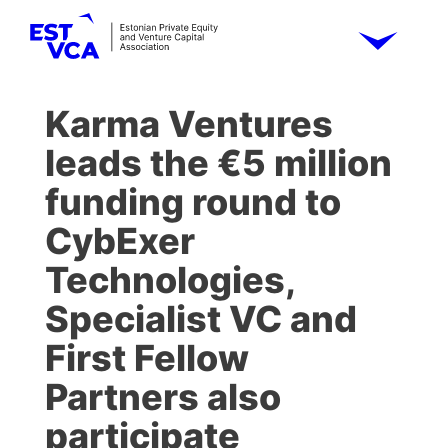
Karma Ventures
leads the €5 million
funding round to
CybExer
Technologies,
Specialist VC and
First Fellow
Partners also
participate