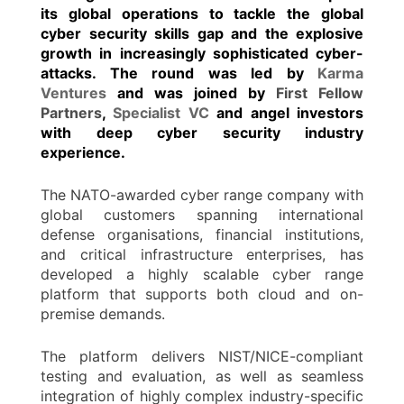
its global operations to tackle the global
cyber security skills gap and the explosive
growth in increasingly sophisticated cyber-
attacks. The round was led by
Karma
Ventures
and was joined by
First Fellow
Partners
,
Specialist VC
and angel investors
with deep cyber security industry
experience.
The NATO-awarded cyber range company with
global customers spanning international
defense organisations, financial institutions,
and critical infrastructure enterprises, has
developed a highly scalable cyber range
platform that supports both cloud and on-
premise demands.
The platform delivers NIST/NICE-compliant
testing and evaluation, as well as seamless
integration of highly complex industry-specific