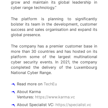
grow and maintain its global leadership in
cyber range technology.”
The platform is planning to significantly
bolster its team in the development, customer
success and sales organisation and expand its
global presence.
The company has a premier customer base in
more than 30 countries and has hosted on its
platform some of the largest multinational
cyber security events. In 2021, the company
completed the delivery of the Luxembourg
National Cyber Range.
Read more on
TechEu
About Karma
Ventures:
https://www.karma.vc
About Specialist VC:
https://specialist.vc