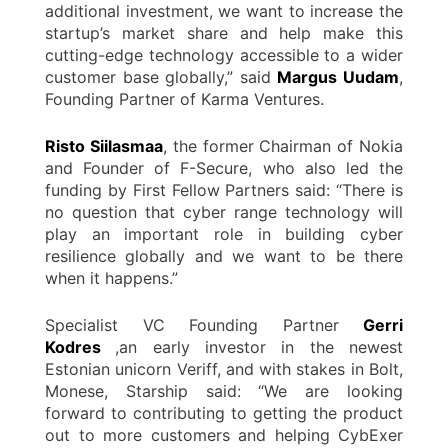
additional investment, we want to increase the
startup’s market share and help make this
cutting-edge technology accessible to a wider
customer base globally,” said
Margus Uudam
,
Founding Partner of Karma Ventures.
Risto Siilasmaa
, the former Chairman of Nokia
and Founder of F-Secure, who also led the
funding by First Fellow Partners said: “There is
no question that cyber range technology will
play an important role in building cyber
resilience globally and we want to be there
when it happens.”
Specialist VC Founding Partner
Gerri
Kodres
,an early investor in the newest
Estonian unicorn Veriff, and with stakes in Bolt,
Monese, Starship said: “We are looking
forward to contributing to getting the product
out to more customers and helping CybExer