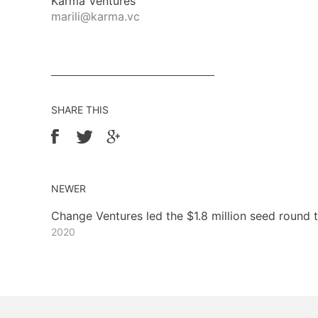
Karma Ventures
marili@karma.vc
SHARE THIS
NEWER
Change Ventures led the $1.8 million seed round
2020