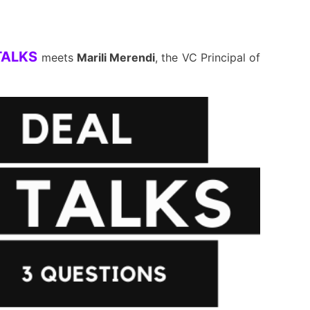
TALKS
meets
Marili Merendi
, the VC Principal of