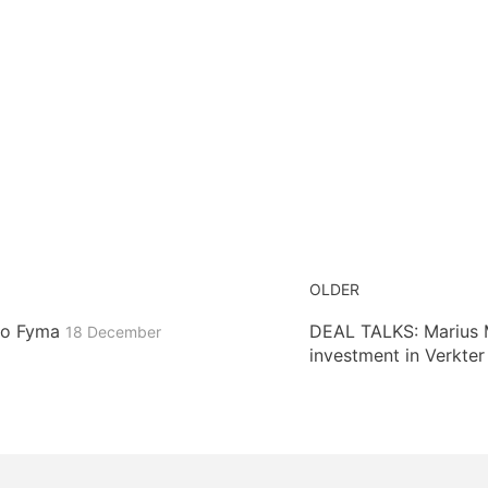
OLDER
 to Fyma
DEAL TALKS: Marius Mi
18 December
investment in Verkte