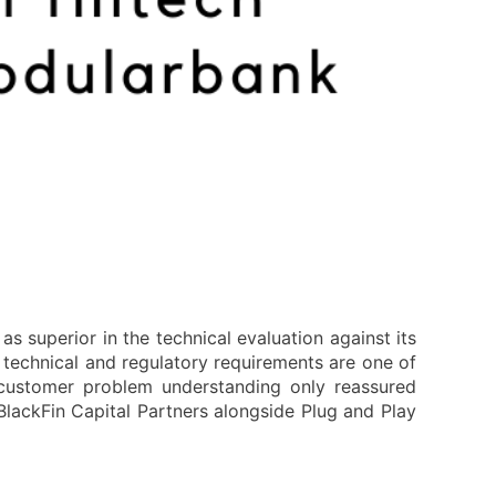
s superior in the technical evaluation against its
technical and regulatory requirements are one of
 customer problem understanding only reassured
lackFin Capital Partners alongside Plug and Play