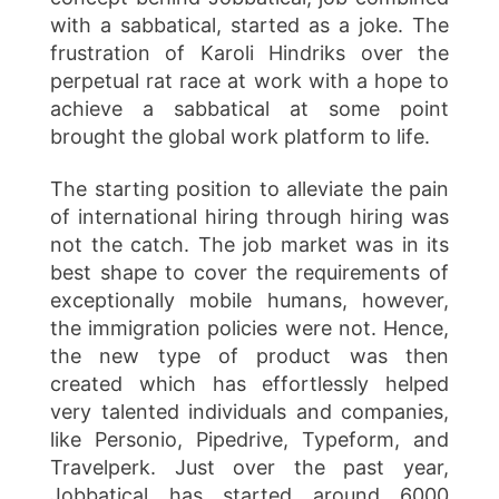
with a sabbatical, started as a joke. The
frustration of Karoli Hindriks over the
perpetual rat race at work with a hope to
achieve a sabbatical at some point
brought the global work platform to life.
The starting position to alleviate the pain
of international hiring through hiring was
not the catch. The job market was in its
best shape to cover the requirements of
exceptionally mobile humans, however,
the immigration policies were not. Hence,
the new type of product was then
created which has effortlessly helped
very talented individuals and companies,
like Personio, Pipedrive, Typeform, and
Travelperk. Just over the past year,
Jobbatical has started around 6000