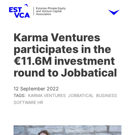
Karma Ventures
participates in the
€11.6M investment
round to Jobbatical
12 September 2022
TAGS:
KARMA VENTURES
JOBBATICAL
BUSINESS
SOFTWARE HR