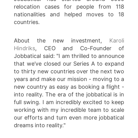
relocation cases for people from 118
nationalities and helped moves to 18
countries.
About the new investment,
Karoli
Hindriks
, CEO and Co-Founder of
Jobbatical said: "I am thrilled to announce
that we’ve closed our Series A to expand
to thirty new countries over the next two
years and make our mission - moving to a
new country as easy as booking a flight -
into reality. The era of the jobbatical is in
full swing. I am incredibly excited to keep
working with my incredible team to scale
our efforts and turn even more jobbatical
dreams into reality."