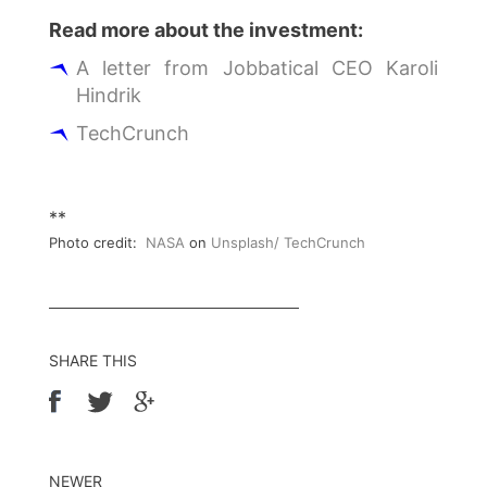
Read more about the investment:
A letter from Jobbatical CEO Karoli
Hindrik
TechCrunch
**
Photo credit:
NASA
on
Unsplash/ TechCrunch
SHARE THIS
NEWER