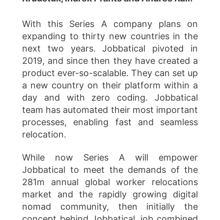
With this Series A company plans on
expanding to thirty new countries in the
next two years. Jobbatical pivoted in
2019, and since then they have created a
product ever-so-scalable. They can set up
a new country on their platform within a
day and with zero coding. Jobbatical
team has automated their most important
processes, enabling fast and seamless
relocation.
While now Series A will empower
Jobbatical to meet the demands of the
281m annual global worker relocations
market and the rapidly growing digital
nomad community, then initially the
concept behind Jobbatical, job combined