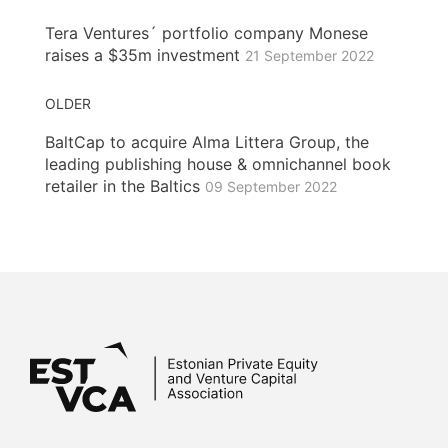
Tera Ventures´ portfolio company Monese
raises a $35m investment
21 September 2022
OLDER
BaltCap to acquire Alma Littera Group, the
leading publishing house & omnichannel book
retailer in the Baltics
09 September 2022