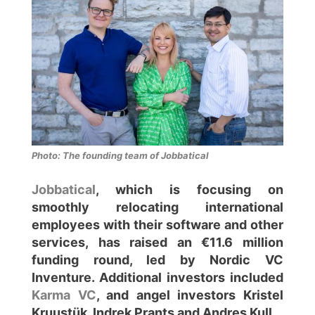
Photo: The founding team of Jobbatical
Jobbatical
, which is focusing on
smoothly relocating international
employees with their software and other
services, has raised an €11.6 million
funding round, led by Nordic VC
Inventure. Additional investors included
Karma VC
, and angel investors Kristel
Kruustük, Indrek Prants and Andres Kull.