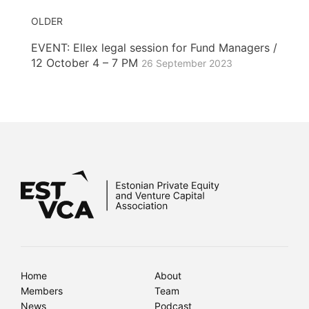
OLDER
EVENT: Ellex legal session for Fund Managers /
12 October 4 – 7 PM
26 September 2023
Home
About
Members
Team
News
Podcast