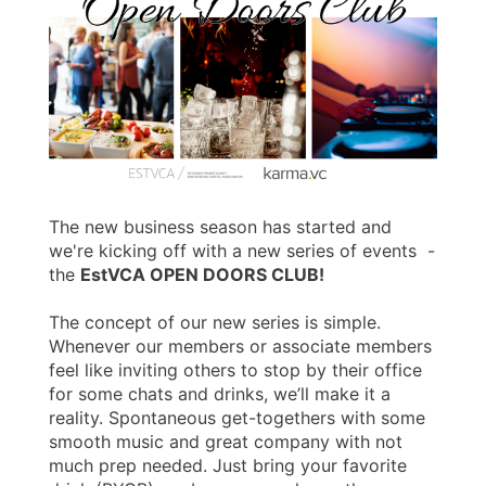
The new business season has started and
we're kicking off with a new series of events -
the
EstVCA OPEN DOORS CLUB!
The concept of our new series is simple.
Whenever our members or associate members
feel like inviting others to stop by their office
for some chats and drinks, we’ll make it a
reality. Spontaneous get-togethers with some
smooth music and great company with not
much prep needed. Just bring your favorite