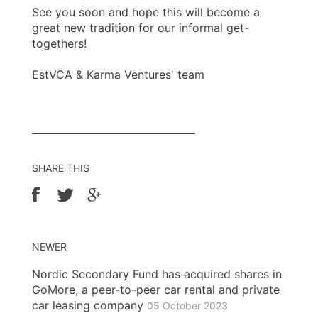
See you soon and hope this will become a
great new tradition for our informal get-
togethers!
EstVCA & Karma Ventures' team
SHARE THIS
NEWER
Nordic Secondary Fund has acquired shares in
GoMore, a peer-to-peer car rental and private
car leasing company
05 October 2023