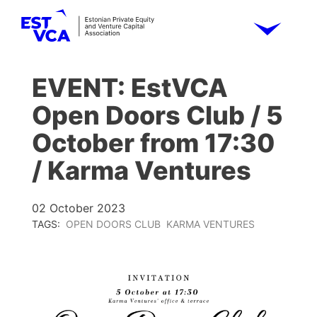
EVENT: EstVCA
Open Doors Club / 5
October from 17:30
/ Karma Ventures
02 October 2023
TAGS:
OPEN DOORS CLUB
KARMA VENTURES