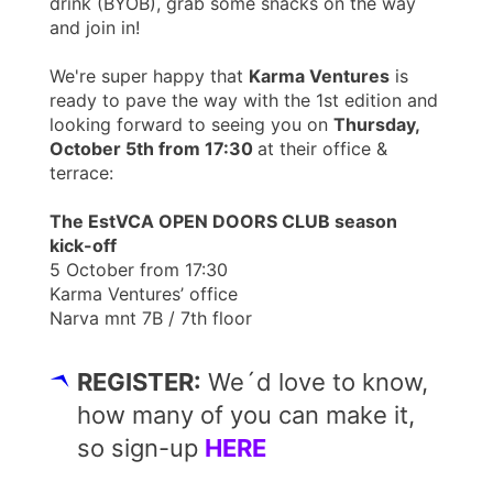
drink (BYOB), grab some snacks on the way
and join in!
We're super happy that
Karma Ventures
is
ready to pave the way with the 1st edition and
looking forward to seeing you on
Thursday,
October 5th from 17:30
at their office &
terrace:
The EstVCA OPEN DOORS CLUB season
kick-off
5 October from 17:30
Karma Ventures’ office
Narva mnt 7B / 7th floor
REGISTER:
We´d love to know,
how many of you can make it,
so sign-up
HERE