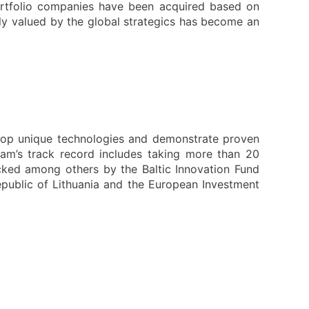
rtfolio companies have been acquired based on
ly valued by the global strategics has become an
elop unique technologies and demonstrate proven
eam’s track record includes taking more than 20
cked among others by the Baltic Innovation Fund
Republic of Lithuania and the European Investment