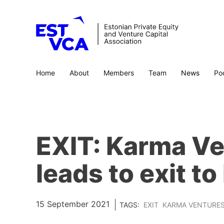
Home
About
Members
Team
News
Po
EXIT: Karma Ve
leads to exit t
15 September 2021
TAGS:
EXIT
KARMA VENTURE