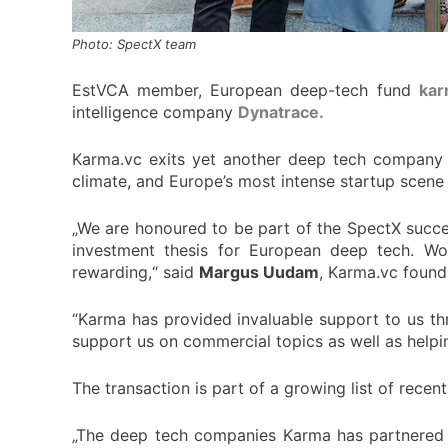
Photo: SpectX team
EstVCA member, European deep-tech fund
kar
intelligence company
Dynatrace.
Karma.vc exits yet another deep tech company t
climate, and Europe’s most intense startup scene
„We are honoured to be part of the SpectX succes
investment thesis for European deep tech. Wo
rewarding,“ said
Margus Uudam
, Karma.vc found
“Karma has provided invaluable support to us th
support us on commercial topics as well as help
The transaction is part of a growing list of recen
„The deep tech companies Karma has partnered w