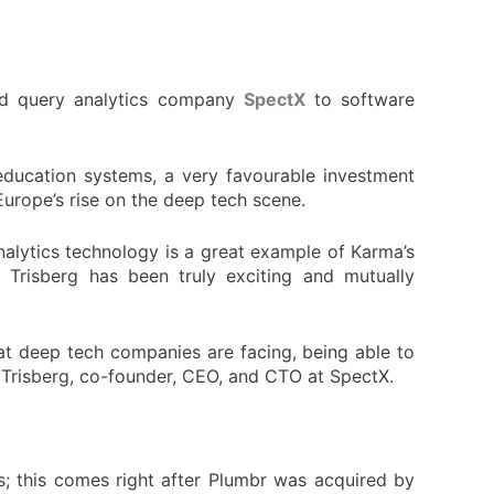
nd query analytics company
SpectX
to software
education systems, a very favourable investment
Europe’s rise on the deep tech scene.
nalytics technology is a great example of Karma’s
Trisberg has been truly exciting and mutually
at deep tech companies are facing, being able to
e Trisberg, co-founder, CEO, and CTO at SpectX.
; this comes right after Plumbr was acquired by