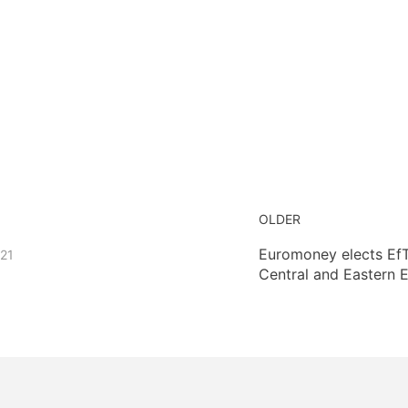
OLDER
Euromoney elects EfT
021
Central and Eastern