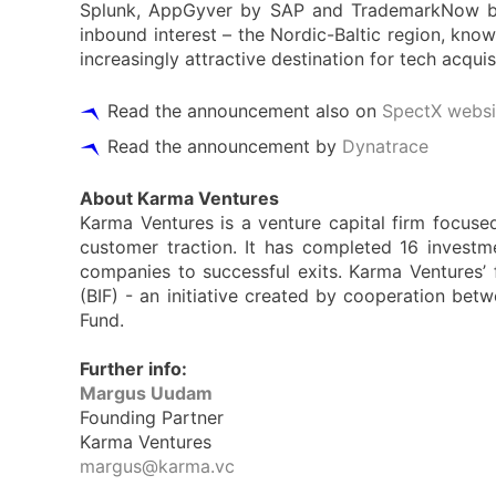
Splunk, AppGyver by SAP and TrademarkNow by 
inbound interest – the Nordic-Baltic region, kn
increasingly attractive destination for tech acqu
Read the announcement also on
SpectX websi
Read the announcement by
Dynatrace
About Karma Ventures
Karma Ventures is a venture capital firm focuse
customer traction. It has completed 16 investme
companies to successful exits. Karma Ventures’
(BIF) - an initiative created by cooperation bet
Fund.
Further info:
Margus Uudam
Founding Partner
Karma Ventures
margus@karma.vc