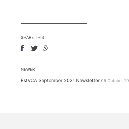
SHARE THIS
NEWER
EstVCA September 2021 Newsletter
05 October 2