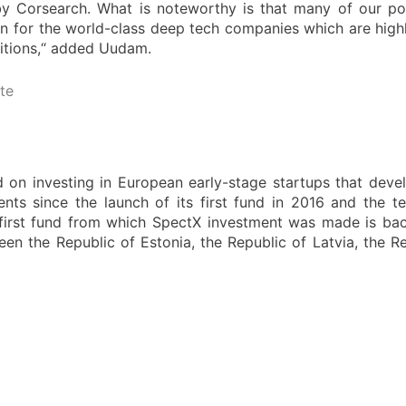
Corsearch. What is noteworthy is that many of our po
own for the world-class deep tech companies which are high
isitions,“ added Uudam.
te
d on investing in European early-stage startups that dev
nts since the launch of its first fund in 2016 and the t
 first fund from which SpectX investment was made is ba
ween the Republic of Estonia, the Republic of Latvia, the 