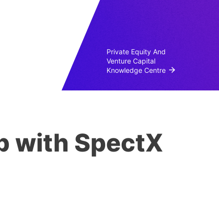
Private Equity And
Venture Capital
Knowledge Centre
p with SpectX