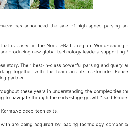
ma.vc
has announced the sale of high-speed parsing a
hat is based in the Nordic-Baltic region. World-leading 
 are producing new global technology leaders, supporting 
s story. Their best-in-class powerful parsing and query a
rking together with the team and its co-founder Renee 
ing partner.
roughout these years in understanding the complexities th
ing to navigate through the early-stage growth,” said Rene
t Karma.vc deep-tech exits.
ith are being acquired by leading technology companies