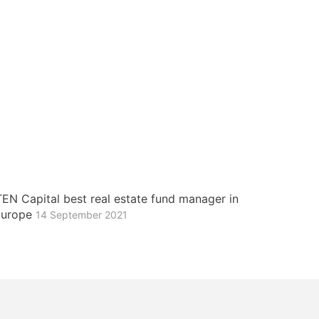
EN Capital best real estate fund manager in
 Europe
14 September 2021