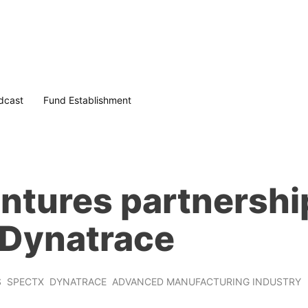
dcast
Fund Establishment
ntures partnershi
o Dynatrace
S
SPECTX
DYNATRACE
ADVANCED MANUFACTURING INDUSTRY