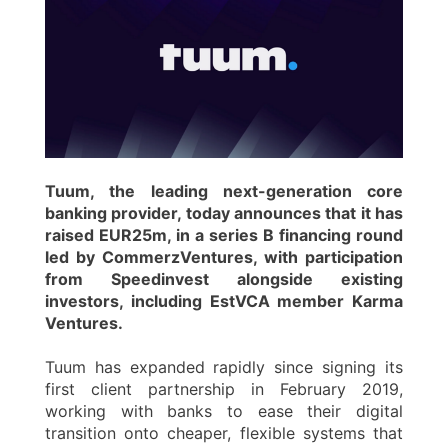
Tuum, the leading next-generation core
banking provider, today announces that it has
raised EUR25m, in a series B financing round
led by CommerzVentures, with participation
from Speedinvest alongside existing
investors, including EstVCA member Karma
Ventures.
Tuum has expanded rapidly since signing its
first client partnership in February 2019,
working with banks to ease their digital
transition onto cheaper, flexible systems that