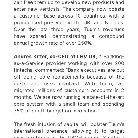
can free them up to develop new products and
enter new verticals. The company now boasts
a customer base across 10 countries, with a
pronounced presence in the UK, and Nordics.
Over the last three years, Tuum’s revenues
have soared, demonstrating a compound
annual growth rate of over 250%.
Andres Kitter, co-CEO of LHV UK
, a Banking-
as-a-Service provider working with over 200
fintechs, commented: “Bank executives are put
off doing core replacements because of the
costs and risks involved. With Tuum, we
migrated millions of customers accounts in 2
months. We are now running a state-of-the-art
core system with a small team and spending
75% of our IT budget on innovation.”
The fresh infusion of capital will bolster Tuum’s
international presence, allowing it to target
new territories in the DACH region, Southern