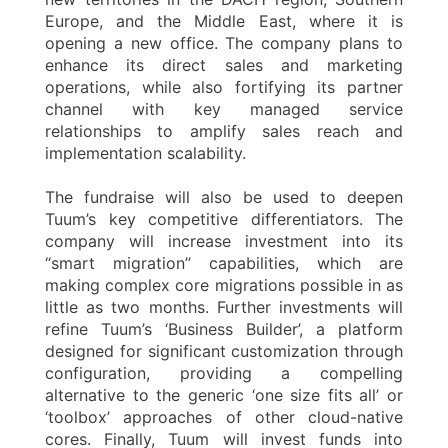
Europe, and the Middle East, where it is
opening a new office. The company plans to
enhance its direct sales and marketing
operations, while also fortifying its partner
channel with key managed service
relationships to amplify sales reach and
implementation scalability.
The fundraise will also be used to deepen
Tuum’s key competitive differentiators. The
company will increase investment into its
“smart migration” capabilities, which are
making complex core migrations possible in as
little as two months. Further investments will
refine Tuum’s ‘Business Builder’, a platform
designed for significant customization through
configuration, providing a compelling
alternative to the generic ‘one size fits all’ or
‘toolbox’ approaches of other cloud-native
cores. Finally, Tuum will invest funds into