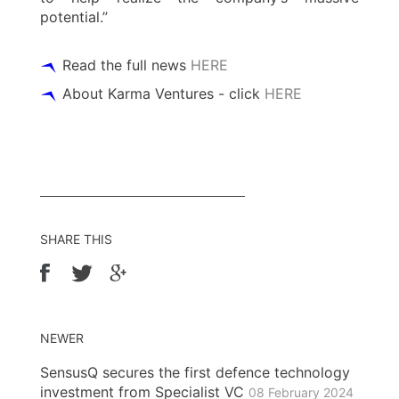
potential.”
Read the full news
HERE
About Karma Ventures - click
HERE
SHARE THIS
NEWER
SensusQ secures the first defence technology
investment from Specialist VC
08 February 2024