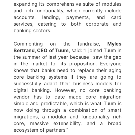
expanding its comprehensive suite of modules
and rich functionality, which currently include
accounts, lending, payments, and card
services, catering to both corporate and
banking sectors.
Commenting on the fundraise,
Myles
Bertrand, CEO of Tuum
, said: “I joined Tuum in
the summer of last year because I saw the gap
in the market for its proposition. Everyone
knows that banks need to replace their aging
core banking systems if they are going to
successfully adapt their business models for
digital banking. However, no core banking
vendor has to date made core migration
simple and predictable, which is what Tuum is
now doing through a combination of smart
migrations, a modular and functionality rich
core, massive extensibility, and a broad
ecosystem of partners.”