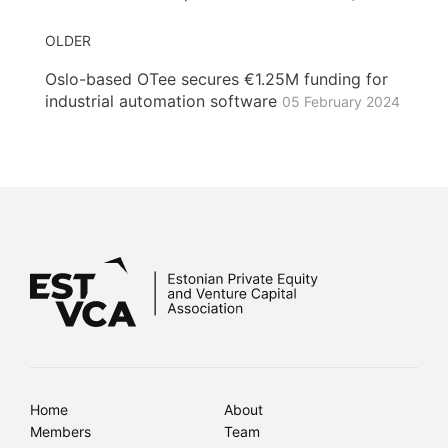
OLDER
Oslo-based OTee secures €1.25M funding for
industrial automation software
05 February 2024
Home
About
Members
Team