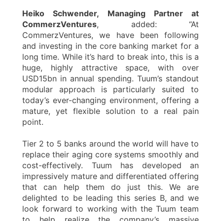
Heiko Schwender, Managing Partner at
CommerzVentures
, added: “At
CommerzVentures, we have been following
and investing in the core banking market for a
long time. While it’s hard to break into, this is a
huge, highly attractive space, with over
USD15bn in annual spending. Tuum’s standout
modular approach is particularly suited to
today’s ever-changing environment, offering a
mature, yet flexible solution to a real pain
point.
Tier 2 to 5 banks around the world will have to
replace their aging core systems smoothly and
cost-effectively. Tuum has developed an
impressively mature and differentiated offering
that can help them do just this. We are
delighted to be leading this series B, and we
look forward to working with the Tuum team
to help realize the company’s massive