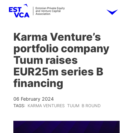
Karma Venture’s
portfolio company
Tuum raises
EUR25m series B
financing
06 February 2024
TAGS:
KARMA VENTURES
TUUM
B ROUND