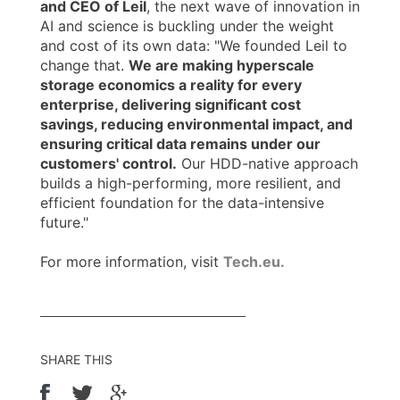
and CEO of Leil
, the next wave of innovation in
AI and science is buckling under the weight
and cost of its own data: "We founded Leil to
change that.
We are making hyperscale
storage economics a reality for every
enterprise, delivering significant cost
savings, reducing environmental impact, and
ensuring critical data remains under our
customers' control.
Our HDD-native approach
builds a high-performing, more resilient, and
efficient foundation for the data-intensive
future."
For more information, visit
Tech.eu.
SHARE THIS