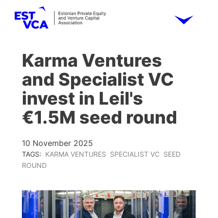
Karma Ventures
and Specialist VC
invest in Leil's
€1.5M seed round
10 November 2025
TAGS:
KARMA VENTURES
SPECIALIST VC
SEED
ROUND