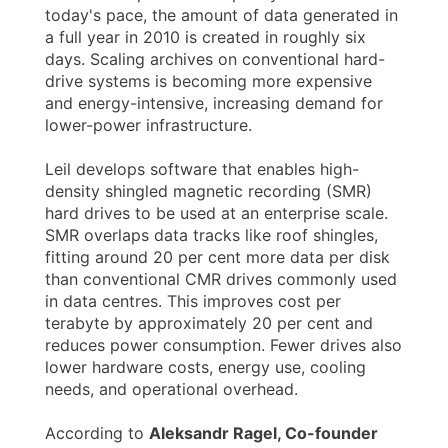
today's pace, the amount of data generated in
a full year in 2010 is created in roughly six
days. Scaling archives on conventional hard-
drive systems is becoming more expensive
and energy-intensive, increasing demand for
lower-power infrastructure.
Leil develops software that enables high-
density shingled magnetic recording (SMR)
hard drives to be used at an enterprise scale.
SMR overlaps data tracks like roof shingles,
fitting around 20 per cent more data per disk
than conventional CMR drives commonly used
in data centres. This improves cost per
terabyte by approximately 20 per cent and
reduces power consumption. Fewer drives also
lower hardware costs, energy use, cooling
needs, and operational overhead.
According to
Aleksandr Ragel, Co-founder