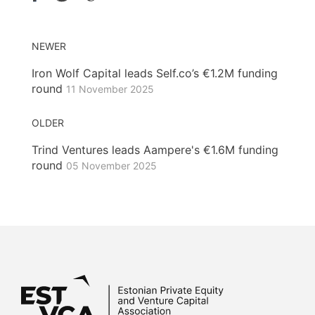
NEWER
Iron Wolf Capital leads Self.co’s €1.2M funding
round
11 November 2025
OLDER
Trind Ventures leads Aampere's €1.6M funding
round
05 November 2025