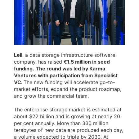
Leil
, a data storage infrastructure software
company, has raised
€1.5 million in seed
funding.
The round was led by Karma
Ventures with participation from Specialist
VC.
The new funding will accelerate go-to-
market efforts, expand the product roadmap,
and grow the commercial team.
The enterprise storage market is estimated at
about $22 billion and is growing at nearly 20
per cent annually. More than 330 million
terabytes of new data are produced each day,
a volume expected to triple by 2030. At