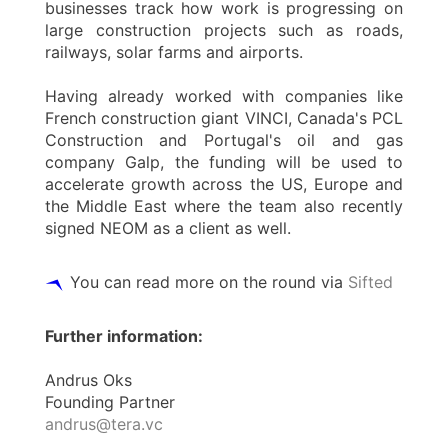
businesses track how work is progressing on
large construction projects such as roads,
railways, solar farms and airports.
Having already worked with companies like
French construction giant VINCI, Canada's PCL
Construction and Portugal's oil and gas
company Galp, the funding will be used to
accelerate growth across the US, Europe and
the Middle East where the team also recently
signed NEOM as a client as well.
You can read more on the round via
Sifted
Further information:
Andrus Oks
Founding Partner
andrus@tera.vc