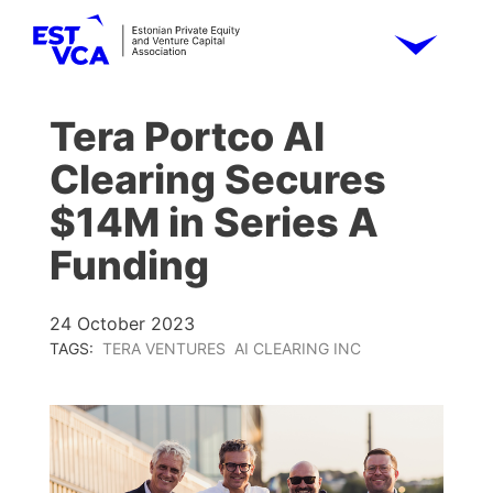
Tera Portco AI
Clearing Secures
$14M in Series A
Funding
24 October 2023
TAGS:
TERA VENTURES
AI CLEARING INC