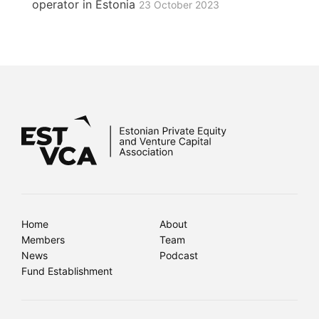
operator in Estonia
23 October 2023
Home
About
Members
Team
News
Podcast
Fund Establishment