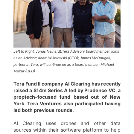
Left to Right: Jonas Neihardt,Tera Advisory board member, joins
as an Advisor; Adam Wiśniewski (CTO); James McDougall,
partner at Tera, will continue on as a board member; Michael
Mazur (CEO)
Tera Fund II company AI Clearing has recently
raised a $14m Series A led by Prudence VC, a
proptech-focused fund based out of New
York. Tera Ventures also participated having
led both previous rounds.
AI Clearing uses drones and other data
sources within their software platform to help