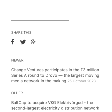
SHARE THIS
NEWER
Change Ventures participates in the £3 million
Series A round to Drovo — the largest moving
media network in the making
25 October 2023
OLDER
BaltCap to acquire VKG Elektrivõrgud - the
second-largest electricity distribution network