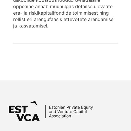
ülikoolide koostöös loodud 8-nädalane
õppeaine annab muuhulgas detailse ülevaate
era- ja riskikapitalifondide toimimisest ning
rollist eri arengufaasis ettevõtete arendamisel
ja kasvatamisel.