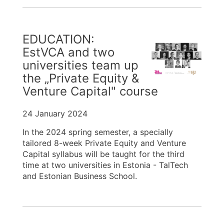
EDUCATION:
EstVCA and two
universities team up
the „Private Equity &
Venture Capital" course
24 January 2024
In the 2024 spring semester, a specially
tailored 8-week Private Equity and Venture
Capital syllabus will be taught for the third
time at two universities in Estonia - TalTech
and Estonian Business School.