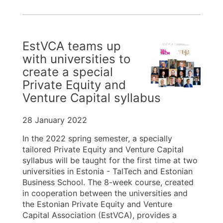
EstVCA teams up
with universities to
create a special
Private Equity and
Venture Capital syllabus
28 January 2022
In the 2022 spring semester, a specially
tailored Private Equity and Venture Capital
syllabus will be taught for the first time at two
universities in Estonia - TalTech and Estonian
Business School. The 8-week course, created
in cooperation between the universities and
the Estonian Private Equity and Venture
Capital Association (EstVCA), provides a