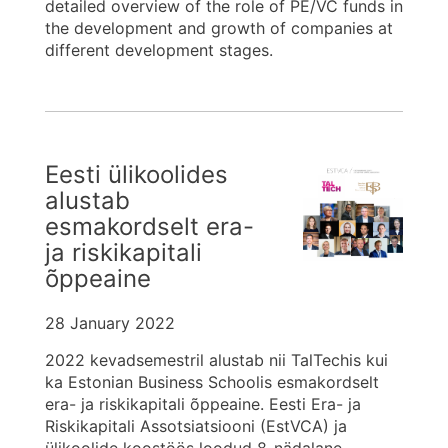
detailed overview of the role of PE/VC funds in
the development and growth of companies at
different development stages.
Eesti ülikoolides
alustab
esmakordselt era-
ja riskikapitali
õppeaine
28 January 2022
2022 kevadsemestril alustab nii TalTechis kui
ka Estonian Business Schoolis esmakordselt
era- ja riskikapitali õppeaine. Eesti Era- ja
Riskikapitali Assotsiatsiooni (EstVCA) ja