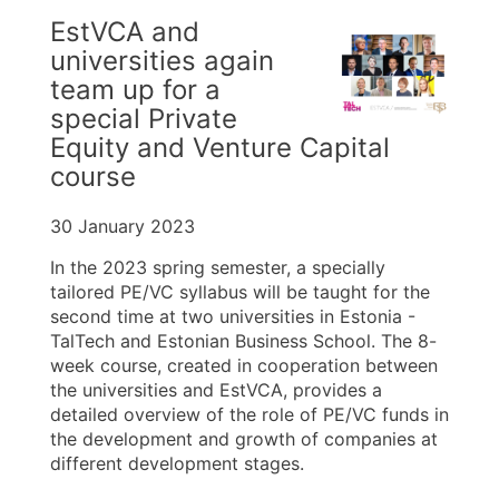
EstVCA and
universities again
team up for a
special Private
Equity and Venture Capital
course
30 January 2023
In the 2023 spring semester, a specially
tailored PE/VC syllabus will be taught for the
second time at two universities in Estonia -
TalTech and Estonian Business School. The 8-
week course, created in cooperation between
the universities and EstVCA, provides a
detailed overview of the role of PE/VC funds in
the development and growth of companies at
different development stages.