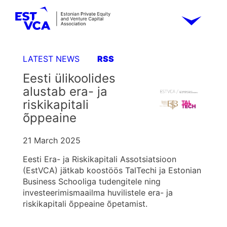
LATEST NEWS
RSS
Eesti ülikoolides
alustab era- ja
riskikapitali
õppeaine
21 March 2025
Eesti Era- ja Riskikapitali Assotsiatsioon
(EstVCA) jätkab koostöös TalTechi ja Estonian
Business Schooliga tudengitele ning
investeerimismaailma huvilistele era- ja
riskikapitali õppeaine õpetamist.