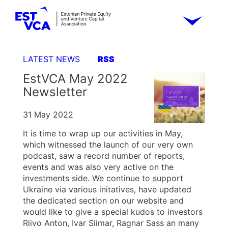
LATEST NEWS
RSS
EstVCA May 2022
Newsletter
31 May 2022
It is time to wrap up our activities in May,
which witnessed the launch of our very own
podcast, saw a record number of reports,
events and was also very active on the
investments side. We continue to support
Ukraine via various initatives, have updated
the dedicated section on our website and
would like to give a special kudos to investors
Riivo Anton, Ivar Siimar, Ragnar Sass an many