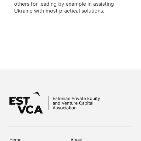
others for leading by example in assisting
Ukraine with most practical solutions.
Home
About