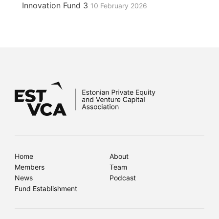
Innovation Fund 3
10 February 2026
Home
About
Members
Team
News
Podcast
Fund Establishment