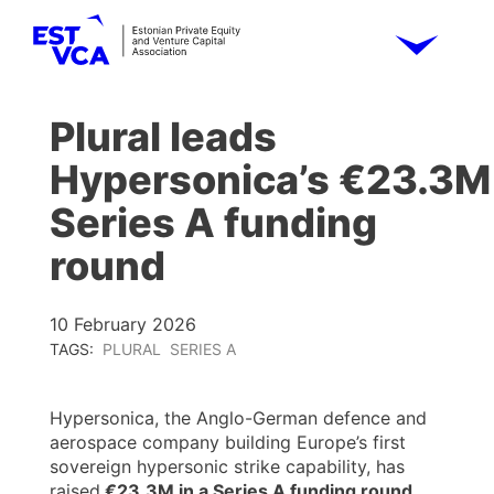
Plural leads
Hypersonica’s €23.3M
Series A funding
round
10 February 2026
TAGS:
PLURAL
SERIES A
Hypersonica, the Anglo-German defence and
aerospace company building Europe’s first
sovereign hypersonic strike capability, has
raised
€23.3M in a Series A funding round,