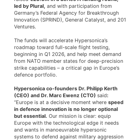
led by Plural,
and with participation from
Germany’s Federal Agency for Breakthrough
Innovation (SPRIND), General Catalyst, and 201
Ventures.
The funds will accelerate Hypersonica’s
roadmap toward full-scale flight testing,
beginning in Q1 2026, and help meet demand
from NATO member states for deep-precision
strike capabilities – a critical gap in Europe’s
defence portfolio.
Hypersonica co-founders Dr. Philipp Kerth
(CEO) and Dr. Marc Ewenz (CTO)
said
:
“Europe is at a decisive moment where
speed
in defence innovation is no longer optional
but essential.
Our mission is clear: equip
Europe with the technological edge it needs
and wants in manoeuvrable hypersonic
systems to defend against military aggression