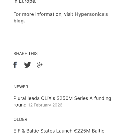
in Europe.”
For more information, visit
Hypersonica’s
blog.
SHARE THIS
NEWER
Plural leads OLIX's $250M Series A funding
round
12 February 2026
OLDER
EIF & Baltic States Launch €225M Baltic