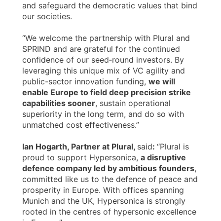
and safeguard the democratic values that bind
our societies.
“We welcome the partnership with Plural and
SPRIND and are grateful for the continued
confidence of our seed‑round investors. By
leveraging this unique mix of VC agility and
public-sector innovation funding,
we will
enable Europe to field deep precision strike
capabilities sooner
, sustain operational
superiority in the long term, and do so with
unmatched cost effectiveness.”
Ian Hogarth, Partner at Plural,
said
:
“Plural is
proud to support Hypersonica,
a disruptive
defence company led by ambitious founders
,
committed like us to the defence of peace and
prosperity in Europe. With offices spanning
Munich and the UK, Hypersonica is strongly
rooted in the centres of hypersonic excellence