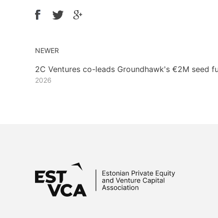
NEWER
2C Ventures co-leads Groundhawk's €2M seed f
2026