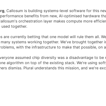
erg
, Callosum is building systems-level software for this ne
performance benefits from new, AI-optimised hardware that
llosum's orchestration layer makes compute more efficien
e used together.
s are currently betting that one model will rule them all. W
 many systems working together. We've brought together in
roblems, with the infrastructure to make that possible, on 
veryone assumed chip diversity was a disadvantage to be m
e algorithm on top of the existing stack. We're using softw
hers dismiss. Plural understands this mission, and we're exc