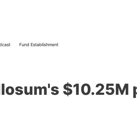
dcast
Fund Establishment
allosum's $10.25M