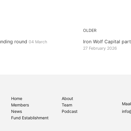
OLDER
unding round
Iron Wolf Capital pa
04 March
27 February 2026
Home
About
Maak
Members
Team
News
Podcast
info
Fund Establishment