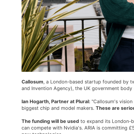
Callosum
, a London-based startup founded by t
and Invention Agency), the UK government body ch
Ian Hogarth, Partner at Plural:
"Callosum's vision
biggest chip and model makers.
These are seriou
The funding will be used
to expand its London-bas
can compete with Nvidia's. ARIA is committing £50