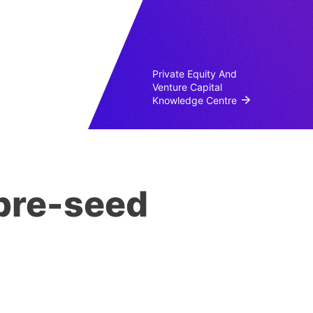
Private Equity And
Venture Capital
Knowledge Centre
 pre-seed