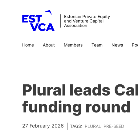
Home
About
Members
Team
News
Po
Plural leads C
funding round
27 February 2026
TAGS:
PLURAL
PRE-SEED