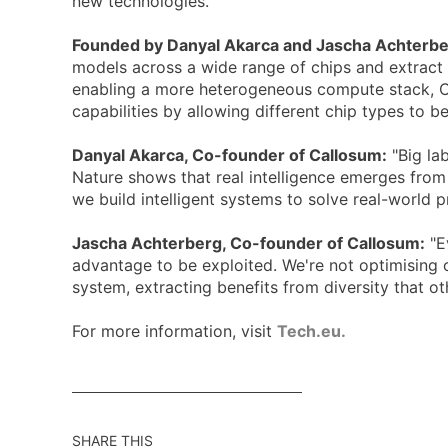
new technologies.
Founded by Danyal Akarca and Jascha Achterb
models across a wide range of chips and extract 
enabling a more heterogeneous compute stack, Ca
capabilities by allowing different chip types to b
Danyal Akarca, Co-founder of Callosum:
"Big lab
Nature shows that real intelligence emerges from
we build intelligent systems to solve real-world p
Jascha Achterberg, Co-founder of Callosum:
"E
advantage to be exploited. We're not optimising on
system, extracting benefits from diversity that ot
For more information, visit
Tech.eu.
SHARE THIS