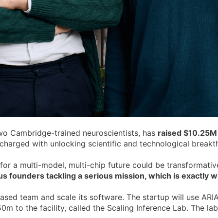
wo Cambridge-trained neuroscientists, has
raised $10.25M
arged with unlocking scientific and technological breakthr
 for a multi-model, multi-chip future could be transformati
s founders tackling a serious mission, which is exactly wha
ed team and scale its software. The startup will use ARIA's
m to the facility, called the Scaling Inference Lab. The la