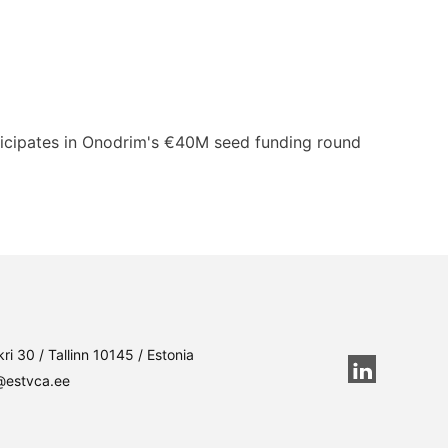
rticipates in Onodrim's €40M seed funding round
ri 30 / Tallinn 10145 / Estonia
@estvca.ee