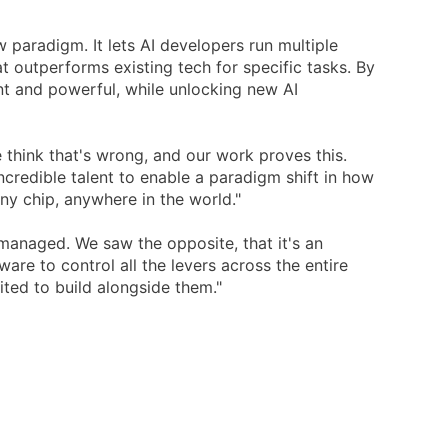
w paradigm. It lets AI developers run multiple
 outperforms existing tech for specific tasks. By
t and powerful, while unlocking new AI
e think that's wrong, and our work proves this.
credible talent to enable a paradigm shift in how
any chip, anywhere in the world."
anaged. We saw the opposite, that it's an
are to control all the levers across the entire
ited to build alongside them."