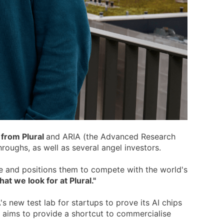
 from Plural
and ARIA (the Advanced Research
oughs, as well as several angel investors.
ve and positions them to compete with the world's
t we look for at Plural."
 new test lab for startups to prove its AI chips
b aims to provide a shortcut to commercialise