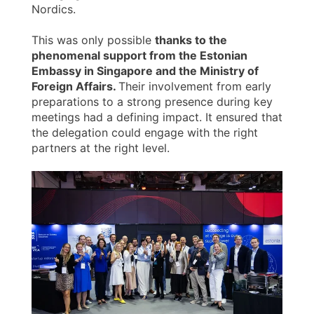
Nordics.
This was only possible
thanks to the
phenomenal support from the Estonian
Embassy in Singapore and the Ministry of
Foreign Affairs.
Their involvement from early
preparations to a strong presence during key
meetings had a defining impact. It ensured that
the delegation could engage with the right
partners at the right level.