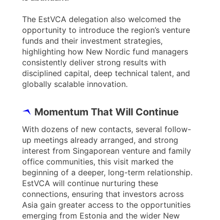
The EstVCA delegation also welcomed the
opportunity to introduce the region’s venture
funds and their investment strategies,
highlighting how New Nordic fund managers
consistently deliver strong results with
disciplined capital, deep technical talent, and
globally scalable innovation.
Momentum That Will Continue
With dozens of new contacts, several follow-
up meetings already arranged, and strong
interest from Singaporean venture and family
office communities, this visit marked the
beginning of a deeper, long-term relationship.
EstVCA will continue nurturing these
connections, ensuring that investors across
Asia gain greater access to the opportunities
emerging from Estonia and the wider New