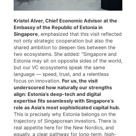
Kristel Alver, Chief Economic Advisor at the
Embassy of the Republic of Estonia in
Singapore
, emphasized that this visit reflected
not only strategic cooperation but also the
shared ambition to deepen ties between the
two ecosystems. She added: “Singapore and
Estonia may sit on opposite sides of the world,
but our VC ecosystems speak the same
language — speed, trust, and a relentless
focus on innovation.
For us, the visit
underscored how naturally our strengths
align: Estonia’s deep-tech and digital
expertise fits seamlessly with Singapore’s
role as Asia’s most sophisticated capital hub.
This is precisely why Estonia belongs on the
trajectory of Singaporean investors. There is
real appetite here for the New Nordics, and
equally, a clear pathway for long-term, high-