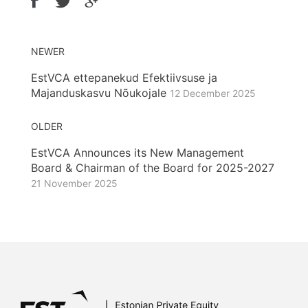
NEWER
EstVCA ettepanekud Efektiivsuse ja
Majanduskasvu Nõukojale
12 December 2025
OLDER
EstVCA Announces its New Management
Board & Chairman of the Board for 2025-2027
21 November 2025