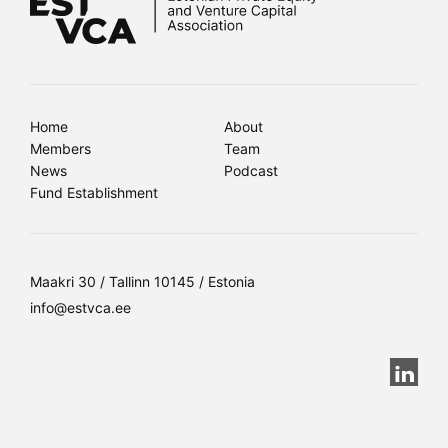
Home
About
Members
Team
News
Podcast
Fund Establishment
Maakri 30 / Tallinn 10145 / Estonia
info@estvca.ee