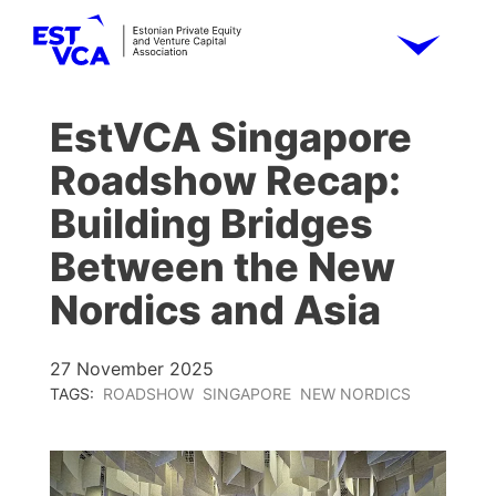
EstVCA Singapore
Roadshow Recap:
Building Bridges
Between the New
Nordics and Asia
27 November 2025
TAGS:
ROADSHOW
SINGAPORE
NEW NORDICS