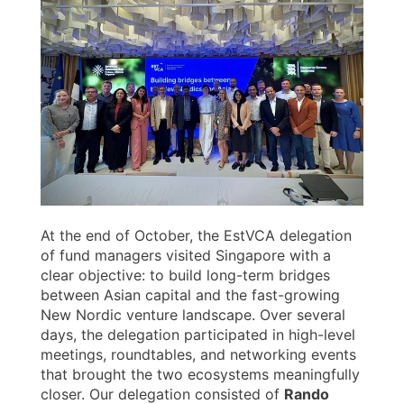
At the end of October, the EstVCA delegation
of fund managers visited Singapore with a
clear objective: to build long-term bridges
between Asian capital and the fast-growing
New Nordic venture landscape. Over several
days, the delegation participated in high-level
meetings, roundtables, and networking events
that brought the two ecosystems meaningfully
closer. Our delegation consisted of
Rando