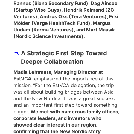
Rannus (Siena Secondary Fund), Dag Ainsoo
(Startup Wise Guys), Hendrik Reimand (2C
Ventures), Andrus Oks (Tera Ventures), Erki
Mölder (Verge HealthTech Fund), Margus
Uudam (Karma Ventures), and Mart Maasik
(Nordic Science Investments).
A Strategic First Step Toward
Deeper Collaboration
Madis Lehtmets, Managing Director at
EstVCA
, emphasized the importance of this
mission: “For the EstVCA delegation, the trip
was all about building bridges between Asia
and the New Nordics. It was a great success
and an important first step toward something
bigger.
We met with numerous family offices,
corporate leaders, and investors who
showed clear interest in our region,
confirming that the New Nordic story