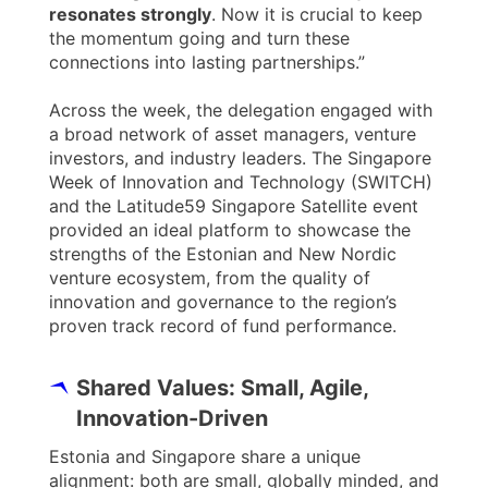
resonates strongly
. Now it is crucial to keep
the momentum going and turn these
connections into lasting partnerships.”
Across the week, the delegation engaged with
a broad network of asset managers, venture
investors, and industry leaders. The Singapore
Week of Innovation and Technology (SWITCH)
and the Latitude59 Singapore Satellite event
provided an ideal platform to showcase the
strengths of the Estonian and New Nordic
venture ecosystem, from the quality of
innovation and governance to the region’s
proven track record of fund performance.
Shared Values: Small, Agile,
Innovation-Driven
Estonia and Singapore share a unique
alignment: both are small, globally minded, and