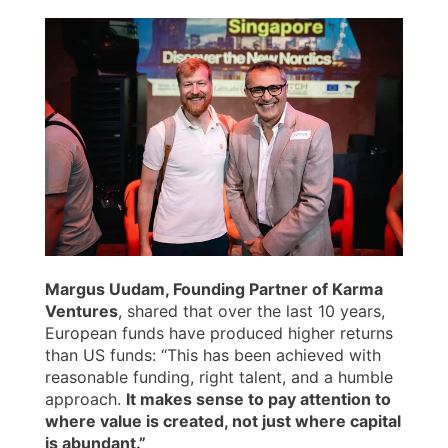
Margus Uudam, Founding Partner of Karma
Ventures
, shared that over the last 10 years,
European funds have produced higher returns
than US funds: “This has been achieved with
reasonable funding, right talent, and a humble
approach.
It makes sense to pay attention to
where value is created, not just where capital
is abundant.”