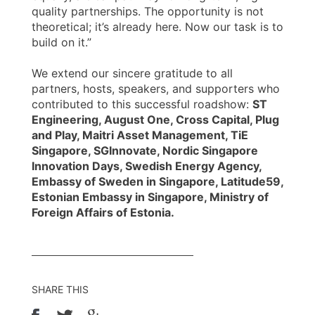
quality partnerships. The opportunity is not
theoretical; it’s already here. Now our task is to
build on it.”
We extend our sincere gratitude to all
partners, hosts, speakers, and supporters who
contributed to this successful roadshow:
ST
Engineering, August One, Cross Capital, Plug
and Play, Maitri Asset Management, TiE
Singapore, SGInnovate, Nordic Singapore
Innovation Days, Swedish Energy Agency,
Embassy of Sweden in Singapore, Latitude59,
Estonian Embassy in Singapore, Ministry of
Foreign Affairs of Estonia.
SHARE THIS