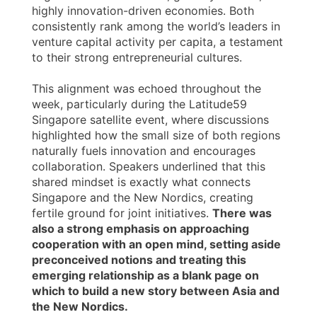
highly innovation-driven economies. Both
consistently rank among the world’s leaders in
venture capital activity per capita, a testament
to their strong entrepreneurial cultures.
This alignment was echoed throughout the
week, particularly during the Latitude59
Singapore satellite event, where discussions
highlighted how the small size of both regions
naturally fuels innovation and encourages
collaboration. Speakers underlined that this
shared mindset is exactly what connects
Singapore and the New Nordics, creating
fertile ground for joint initiatives.
There was
also a strong emphasis on approaching
cooperation with an open mind, setting aside
preconceived notions and treating this
emerging relationship as a blank page on
which to build a new story between Asia and
the New Nordics.