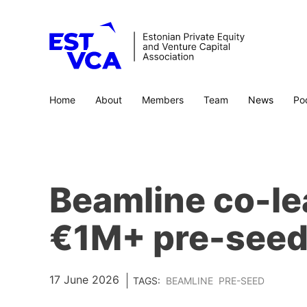
Home
About
Members
Team
News
Po
Beamline co-le
€1M+ pre-seed
17 June 2026
TAGS:
BEAMLINE
PRE-SEED