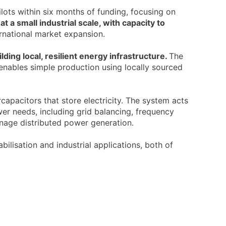
lots within six months of funding, focusing on
at a small industrial scale, with capacity to
ernational market expansion.
ding local, resilient energy infrastructure.
The
 enables simple production using locally sourced
apacitors that store electricity. The system acts
er needs, including grid balancing, frequency
nage distributed power generation.
bilisation and industrial applications, both of