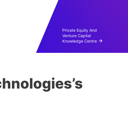
Private Equity And
Venture Capital
Knowledge Centre
hnologies’s