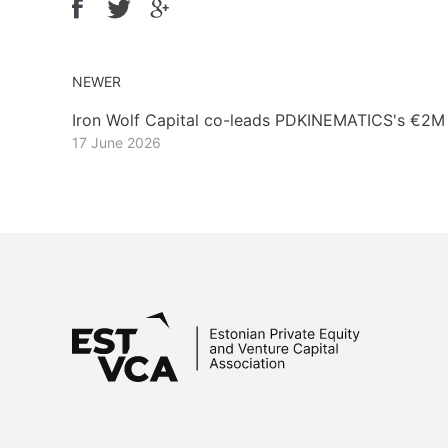
NEWER
Iron Wolf Capital co-leads PDKINEMATICS's €2M
17 June 2026