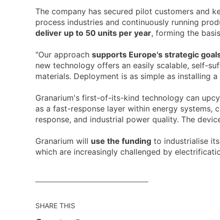
The company has secured pilot customers and key v
process industries and continuously running prod
deliver up to 50 units per year
, forming the basi
"Our approach
supports Europe's strategic goals
new technology offers an easily scalable, self-su
materials. Deployment is as simple as installing a
Granarium's first-of-its-kind technology can upcy
as a fast-response layer within energy systems, 
response, and industrial power quality. The dev
Granarium will
use the funding
to industrialise i
which are increasingly challenged by electrificat
SHARE THIS