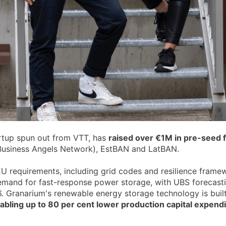
artup spun out from VTT, has
raised over €1M in pre-seed 
h Business Angels Network), EstBAN and LatBAN.
 EU requirements, including grid codes and resilience frame
l demand for fast-response power storage, with UBS foreca
. Granarium's renewable energy storage technology is built
abling up to 80 per cent lower production capital expendit