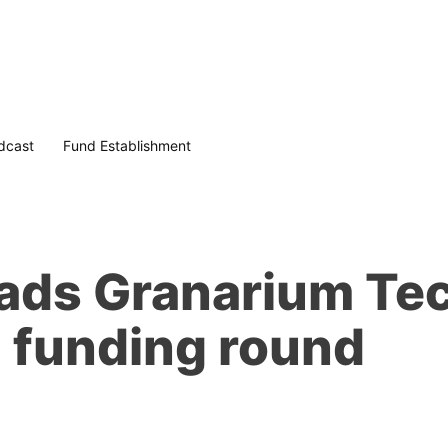
dcast
Fund Establishment
ads Granarium Tec
 funding round