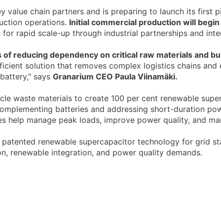
alue chain partners and is preparing to launch its first pi
uction operations.
Initial commercial production will begin 
s for rapid scale-up through industrial partnerships and int
 of reducing dependency on critical raw materials and buil
fficient solution that removes complex logistics chains and
 battery," says
Granarium CEO Paula Viinamäki.
cle waste materials to create 100 per cent renewable superc
complementing batteries and addressing short-duration pow
ices help manage peak loads, improve power quality, and ma
ts patented renewable supercapacitor technology for grid sta
ion, renewable integration, and power quality demands.