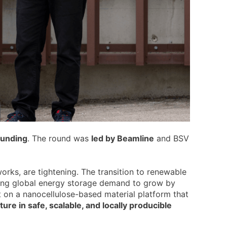
funding
. The round was
led by Beamline
and BSV
works, are tightening. The transition to renewable
sting global energy storage demand to grow by
 on a nanocellulose-based material platform that
ure in safe, scalable, and locally producible