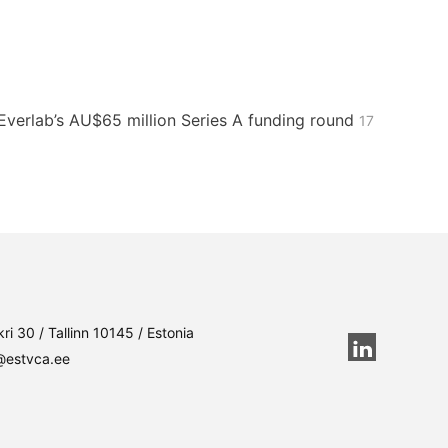
n Everlab’s AU$65 million Series A funding round
17
ri 30 / Tallinn 10145 / Estonia
@estvca.ee