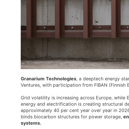
Granarium Technologies
, a deeptech energy st
Ventures, with participation from FiBAN (Finnis
Grid volatility is increasing across Europe, while
energy and electrification is creating structura
approximately 40 per cent year over year in 2026
binds biocarbon structures for power storage,
en
systems.