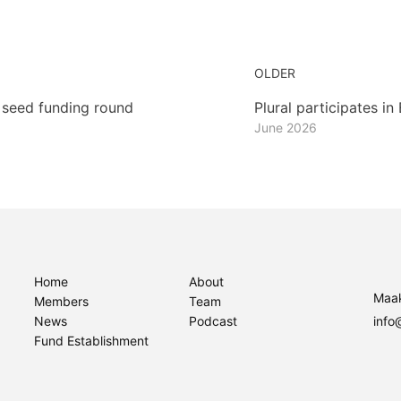
OLDER
 seed funding round
Plural participates i
June 2026
Home
About
Maak
Members
Team
News
Podcast
info
Fund Establishment