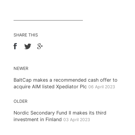
SHARE THIS
NEWER
BaltCap makes a recommended cash offer to
acquire AIM listed Xpediator Plc
06 April 2023
OLDER
Nordic Secondary Fund II makes its third
investment in Finland
03 April 2023