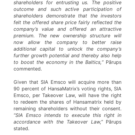
shareholders for entrusting us. The positive
outcome and such active participation of
shareholders demonstrate that the investors
felt the offered share price fairly reflected the
company’s value and offered an attractive
premium. The new ownership structure will
now allow the company to better raise
additional capital to unlock the company’s
further growth potential and thereby also help
to boost the economy in the Baltics,“
Pārups
commented.
Given that SIA Emsco will acquire more than
90 percent of HansaMatrix’s voting rights, SIA
Emsco, per Takeover Law, will have the right
to redeem the shares of Hansamatrix held by
remaining shareholders without their consent.
“SIA Emsco intends to execute this right in
accordance with the Takeover Law,”
Pārups
stated.