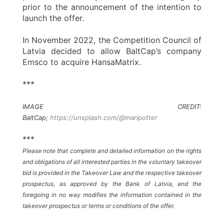
prior to the announcement of the intention to
launch the offer.
In November 2022, the Competition Council of
Latvia decided to allow BaltCap’s company
Emsco to acquire HansaMatrix.
***
IMAGE CREDIT:
BaltCap;
https://unsplash.com/@maripotter
***
Please note that complete and detailed information on the rights
and obligations of all interested parties in the voluntary takeover
bid is provided in the Takeover Law and the respective takeover
prospectus, as approved by the Bank of Latvia, and the
foregoing in no way modifies the information contained in the
takeover prospectus or terms or conditions of the offer.