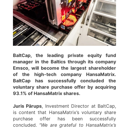
BaltCap, the leading private equity fund
manager in the Baltics through its company
Emsco, will become the largest shareholder
of the high-tech company HansaMatrix.
BaltCap has successfully concluded the
voluntary share purchase offer by acquiring
93.1% of HansaMatrix shares.
Juris Pārups
, Investment Director at BaltCap,
is content that HansaMatrix’s voluntary share
purchase offer has been successfully
concluded.
“We are grateful to HansaMatrix’s