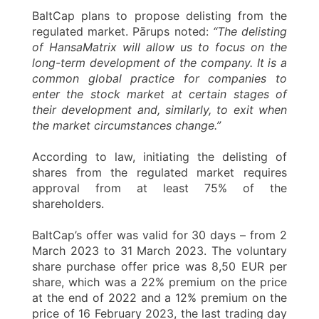
BaltCap plans to propose delisting from the
regulated market. Pārups noted:
“The delisting
of HansaMatrix will allow us to focus on the
long-term development of the company. It is a
common global practice for companies to
enter the stock market at certain stages of
their development and, similarly, to exit when
the market circumstances change.”
According to law, initiating the delisting of
shares from the regulated market requires
approval from at least 75% of the
shareholders.
BaltCap’s offer was valid for 30 days – from 2
March 2023 to 31 March 2023. The voluntary
share purchase offer price was 8,50 EUR per
share, which was a 22% premium on the price
at the end of 2022 and a 12% premium on the
price of 16 February 2023, the last trading day