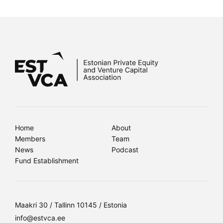
Home
About
Members
Team
News
Podcast
Fund Establishment
Maakri 30 / Tallinn 10145 / Estonia
info@estvca.ee