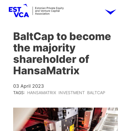
BaltCap to become
the majority
shareholder of
HansaMatrix
03 April 2023
TAGS:
HANSAMATRIX
INVESTMENT
BALTCAP