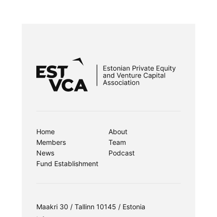
Home
About
Members
Team
News
Podcast
Fund Establishment
Maakri 30 / Tallinn 10145 / Estonia