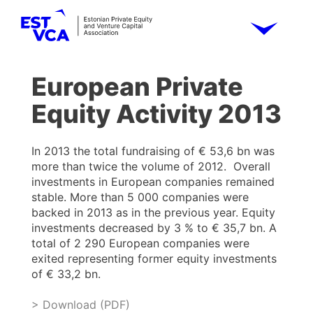
European Private
Equity Activity 2013
In 2013 the total fundraising of € 53,6 bn was
more than twice the volume of 2012. Overall
investments in European companies remained
stable. More than 5 000 companies were
backed in 2013 as in the previous year. Equity
investments decreased by 3 % to € 35,7 bn. A
total of 2 290 European companies were
exited representing former equity investments
of € 33,2 bn.
> Download (PDF)