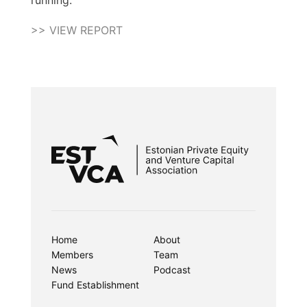
running.
>> VIEW REPORT
Home
About
Members
Team
News
Podcast
Fund Establishment