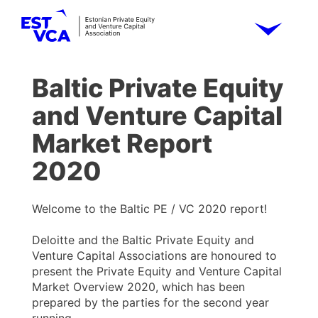
Baltic Private Equity
and Venture Capital
Market Report
2020
Welcome to the Baltic PE / VC 2020 report!
Deloitte and the Baltic Private Equity and
Venture Capital Associations are honoured to
present the Private Equity and Venture Capital
Market Overview 2020, which has been
prepared by the parties for the second year