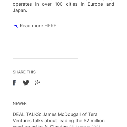
operates in over 100 cities in Europe and
Japan.
Read more
HERE
SHARE THIS
NEWER
DEAL TALKS: James McDougall of Tera
Ventures talks about leading the $2 million
seed round to AI Clearing
26 January 2021