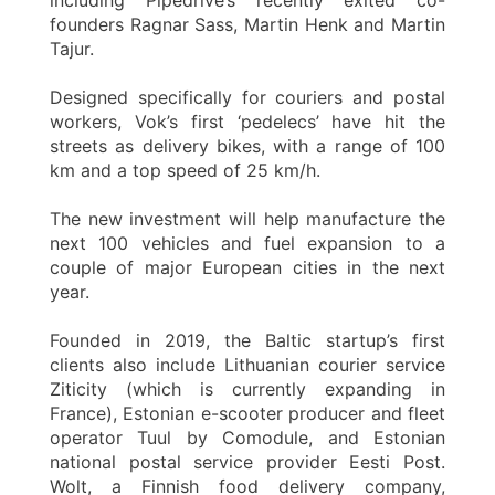
founders Ragnar Sass, Martin Henk and Martin
Tajur.
Designed specifically for couriers and postal
workers, Vok’s first ‘pedelecs’ have hit the
streets as delivery bikes, with a range of 100
km and a top speed of 25 km/h.
The new investment will help manufacture the
next 100 vehicles and fuel expansion to a
couple of major European cities in the next
year.
Founded in 2019, the Baltic startup’s first
clients also include Lithuanian courier service
Ziticity (which is currently expanding in
France), Estonian e-scooter producer and fleet
operator Tuul by Comodule, and Estonian
national postal service provider Eesti Post.
Wolt, a Finnish food delivery company,