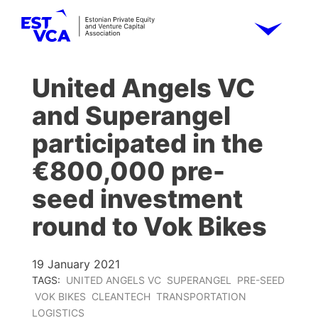
United Angels VC
and Superangel
participated in the
€800,000 pre-
seed investment
round to Vok Bikes
19 January 2021
TAGS:
UNITED ANGELS VC
SUPERANGEL
PRE-SEED
VOK BIKES
CLEANTECH
TRANSPORTATION
LOGISTICS