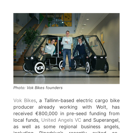
Photo: Vok Bikes founders
Vok Bikes
, a Tallinn-based electric cargo bike
producer already working with Wolt, has
received €800,000 in pre-seed funding from
local funds,
United Angels VC
and Superangel,
as well as some regional business angels,
including Pipedrive’s recently exited co-