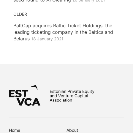
OLDER
BaltCap acquires Baltic Ticket Holdings, the
leading ticketing company in the Baltics and
Belarus
18 January 2021
Home
About