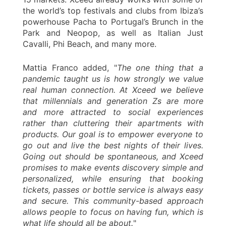
the world’s top festivals and clubs from Ibiza’s
powerhouse Pacha to Portugal’s Brunch in the
Park and Neopop, as well as Italian Just
Cavalli, Phi Beach, and many more.
Mattia Franco added, "
The one thing that a
pandemic taught us is how strongly we value
real human connection. At Xceed we believe
that millennials and generation Zs are more
and more attracted to social experiences
rather than cluttering their apartments with
products. Our goal is to empower everyone to
go out and live the best nights of their lives.
Going out should be spontaneous, and Xceed
promises to make events discovery simple and
personalized, while ensuring that booking
tickets, passes or bottle service is always easy
and secure. This community-based approach
allows people to focus on having fun, which is
what life should all be about.
"