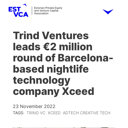
Trind Ventures
leads €2 million
round of Barcelona-
based nightlife
technology
company Xceed
23 November 2022
TAGS:
TRIND VC
XCEED
ADTECH CREATIVE TECH