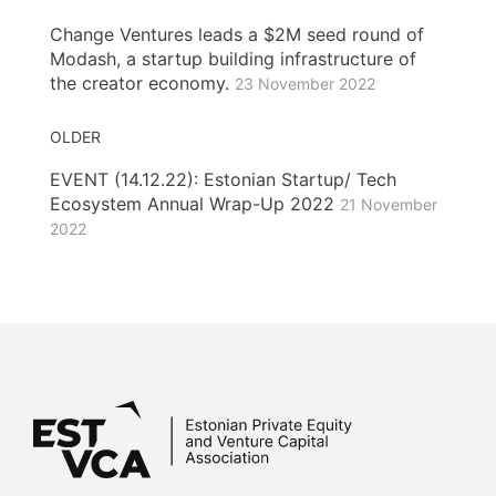
Change Ventures leads a $2M seed round of
Modash, a startup building infrastructure of
the creator economy.
23 November 2022
OLDER
EVENT (14.12.22): Estonian Startup/ Tech
Ecosystem Annual Wrap-Up 2022
21 November
2022