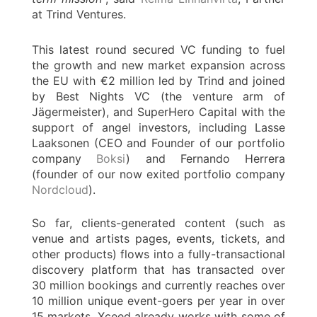
at Trind Ventures.
This latest round secured VC funding to fuel
the growth and new market expansion across
the EU with €2 million led by Trind and joined
by Best Nights VC (the venture arm of
Jägermeister), and SuperHero Capital with the
support of angel investors, including Lasse
Laaksonen (CEO and Founder of our portfolio
company
Boksi
) and Fernando Herrera
(founder of our now exited portfolio company
Nordcloud
).
So far, clients-generated content (such as
venue and artists pages, events, tickets, and
other products) flows into a fully-transactional
discovery platform that has transacted over
30 million bookings and currently reaches over
10 million unique event-goers per year in over
15 markets. Xceed already works with some of