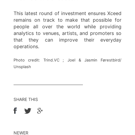
This latest round of investment ensures Xceed
remains on track to make that possible for
people all over the world while providing
analytics to venues, artists, and promoters so
that they can improve their everyday
operations.
Photo credit: Trind.VC ; Joel & Jasmin Førestbird/
Unsplash
SHARE THIS
NEWER