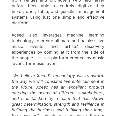
from venues and promoters who had never
before been able to entirely digitize their
ticket, door, table, and guestlist management
systems using just one simple and effective
platform.
Xceed also leverages machine learning
technology to create ultimate and painless live
music events and artists’ discovery
experiences by coming at it from the side of
the people – it is a platform created by music
lovers, for music lovers.
"
We believe Xceed’s technology will transform
the way we will consume live entertainment in
the future. Xceed has an excellent product
catering the needs of different stakeholders,
and it is backed by a team that has shown
great determination, strength and resilience in
building the business and fulfilling their long-
term mission
", said
Reima LInnanvirta
, Partner