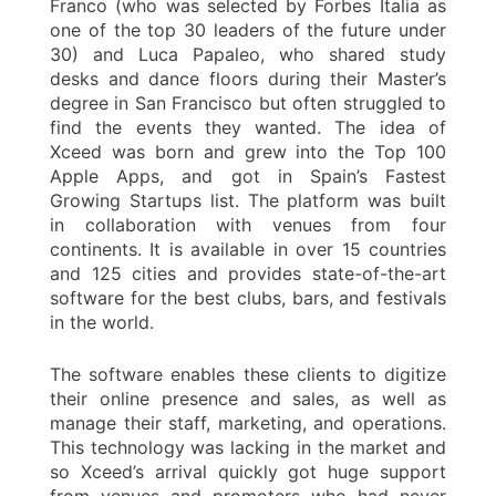
Franco (who was selected by Forbes Italia as
one of the top 30 leaders of the future under
30) and Luca Papaleo, who shared study
desks and dance floors during their Master’s
degree in San Francisco but often struggled to
find the events they wanted. The idea of
Xceed was born and grew into the Top 100
Apple Apps, and got in Spain’s Fastest
Growing Startups list. The platform was built
in collaboration with venues from four
continents. It is available in over 15 countries
and 125 cities and provides state-of-the-art
software for the best clubs, bars, and festivals
in the world.
The software enables these clients to digitize
their online presence and sales, as well as
manage their staff, marketing, and operations.
This technology was lacking in the market and
so Xceed’s arrival quickly got huge support