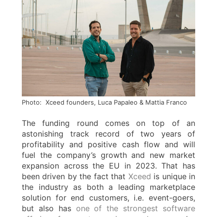
Photo: Xceed founders, Luca Papaleo & Mattia Franco
The funding round comes on top of an
astonishing track record of two years of
profitability and positive cash flow and will
fuel the company’s growth and new market
expansion across the EU in 2023. That has
been driven by the fact that
Xceed
is unique in
the industry as both a leading marketplace
solution for end customers, i.e. event-goers,
but also has
one of the strongest software