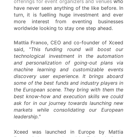
offerings for event organizers and venues
who
have never seen anything of the like before. In
turn, it is fuelling huge investment and ever
more interest from eventing businesses
worldwide looking to stay one step ahead.
Mattia Franco
, CEO and co-founder of Xceed
said, "
This funding round will boost our
technological investment in the automation
and personalization of going-out plans via
machine learning and customizable events
discovery user experience. It brings aboard
some of the best funds and industry players in
the European scene. They bring with them the
best know-how and execution skills we could
ask for in our journey towards launching new
markets while consolidating our European
leadership.
"
Xceed was launched in Europe by Mattia