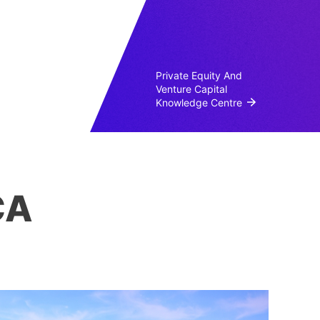
Private Equity And
Venture Capital
Knowledge Centre
CA