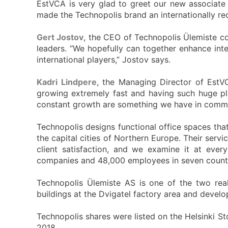
EstVCA is very glad to greet our new associate
made the Technopolis brand an internationally re
Gert Jostov
, the CEO of Technopolis Ülemiste c
leaders. “We hopefully can together enhance int
international players,” Jostov says.
Kadri Lindpere
, the Managing Director of EstV
growing extremely fast and having such huge play
constant growth are something we have in common
Technopolis designs functional office spaces tha
the capital cities of Northern Europe. Their serv
client satisfaction, and we examine it at eve
companies and 48,000 employees in seven countr
Technopolis Ülemiste AS is one of the two rea
buildings at the Dvigatel factory area and develo
Technopolis shares were listed on the Helsinki St
2018.