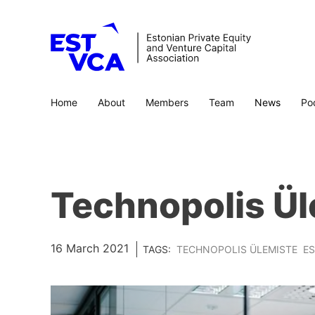
Home
About
Members
Team
News
Po
Technopolis Ül
16 March 2021
TAGS:
TECHNOPOLIS ÜLEMISTE
E