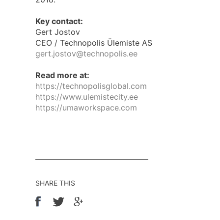
Key contact:
Gert Jostov
CEO / Technopolis Ülemiste AS
gert.jostov@technopolis.ee
Read more at:
https://technopolisglobal.com
https://www.ulemistecity.ee
https://umaworkspace.com
SHARE THIS