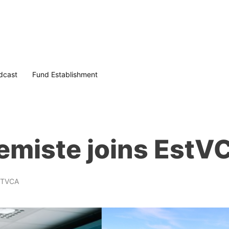
dcast
Fund Establishment
emiste joins EstV
STVCA