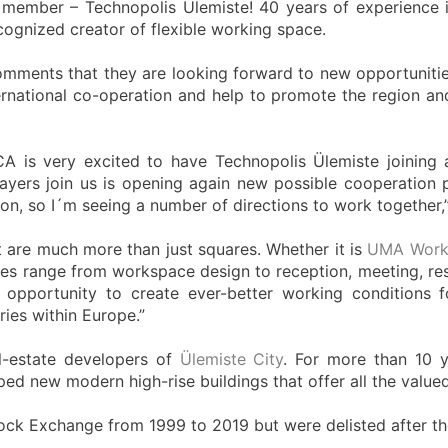
 member – Technopolis Ülemiste! 40 years of experience 
cognized creator of flexible working space.
omments that they are looking forward to new opportuniti
ernational co-operation and help to promote the region a
CA is very excited to have Technopolis Ülemiste joining
ers join us is opening again new possible cooperation poin
, so I´m seeing a number of directions to work together,
t are much more than just squares. Whether it is
UMA Work
ices range from workspace design to reception, meeting, res
ry opportunity to create ever-better working conditions
ies within Europe.”
l-estate developers of
Ülemiste City
. For more than 10 y
ped new modern high-rise buildings that offer all the valu
ock Exchange from 1999 to 2019 but were delisted after the 