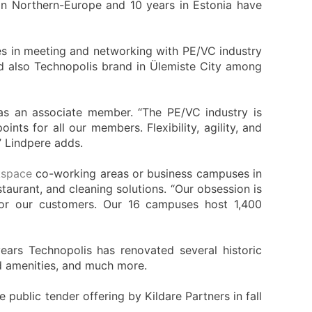
in Northern-Europe and 10 years in Estonia have
es in meeting and networking with PE/VC industry
nd also Technopolis brand in Ülemiste City among
 as an associate member. “The PE/VC industry is
ts for all our members. Flexibility, agility, and
” Lindpere adds.
space
co-working areas or business campuses in
taurant, and cleaning solutions. “Our obsession is
 for our customers. Our 16 campuses host 1,400
ears Technopolis has renovated several historic
ed amenities, and much more.
public tender offering by Kildare Partners in fall