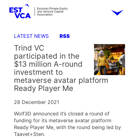
LATEST NEWS
RSS
Trind VC
participated in the
$13 million A-round
investment to
metaverse avatar platform
Ready Player Me
28 December 2021
Wolf3D announced it’s closed a round of
funding for its metaverse avatar platform
Ready Player Me, with the round being led by
Taavet+Sten.