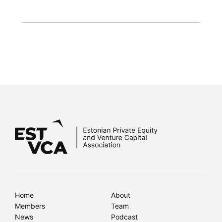
Home
About
Members
Team
News
Podcast