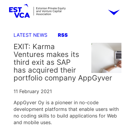
LATEST NEWS
RSS
EXIT: Karma
Ventures makes its
third exit as SAP
has acquired their
portfolio company AppGyver
11 February 2021
AppGyver Oy is a pioneer in no-code
development platforms that enable users with
no coding skills to build applications for Web
and mobile uses.