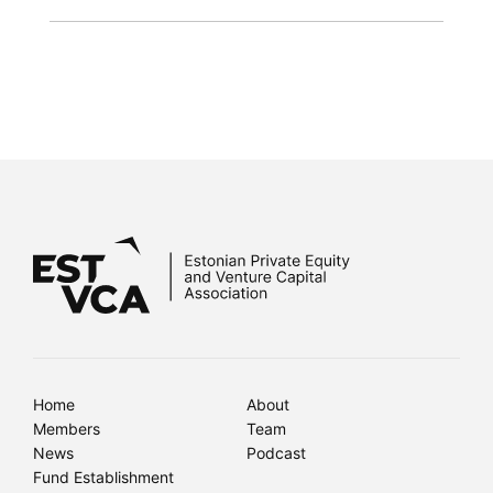
Home
About
Members
Team
News
Podcast
Fund Establishment