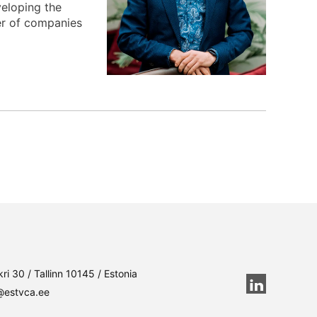
eloping the
er of companies
ri 30 / Tallinn 10145 / Estonia
@estvca.ee