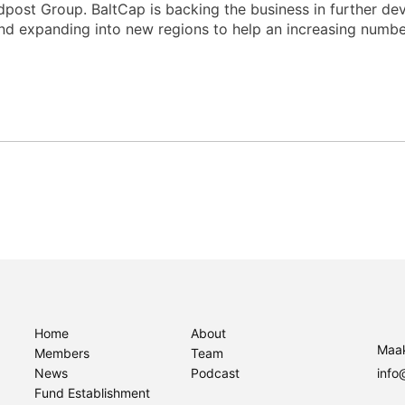
ost Group. BaltCap is backing the business in further dev
 and expanding into new regions to help an increasing numb
Home
About
Maak
Members
Team
News
Podcast
info
Fund Establishment