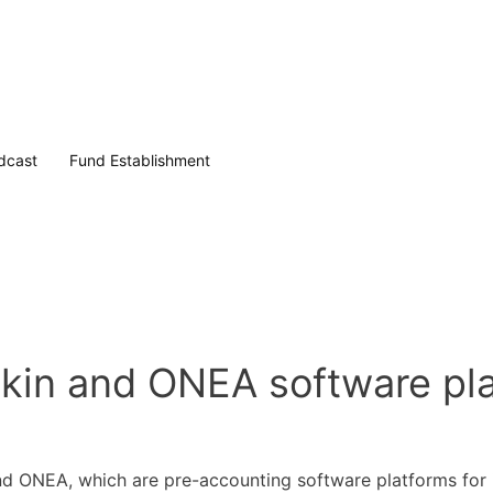
dcast
Fund Establishment
tekin and ONEA software pl
 and ONEA, which are pre-accounting software platforms for 