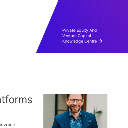
Private Equity And
Venture Capital
Knowledge Centre
atforms
invoice