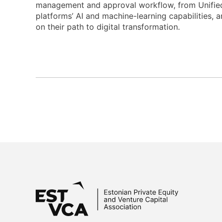
management and approval workflow, from Unifiedp
platforms’ AI and machine-learning capabilities,
on their path to digital transformation.