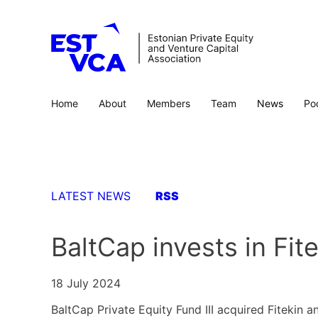
Home
About
Members
Team
News
Po
LATEST NEWS
RSS
BaltCap invests in Fi
18 July 2024
BaltCap Private Equity Fund III acquired Fitekin