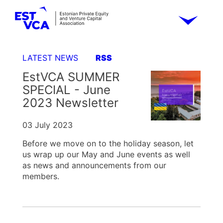
LATEST NEWS
RSS
EstVCA SUMMER
SPECIAL - June
2023 Newsletter
03 July 2023
Before we move on to the holiday season, let
us wrap up our May and June events as well
as news and announcements from our
members.