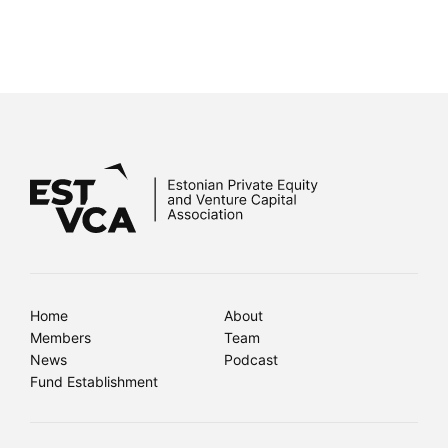
Home
About
Members
Team
News
Podcast
Fund Establishment