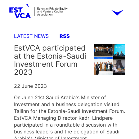
LATEST NEWS
RSS
EstVCA participated
at the Estonia-Saudi
Investment Forum
2023
22 June 2023
On June 21st Saudi Arabia's Minister of
Investment and a business delegation visited
Tallinn for the Estonia-Saudi Investment Forum.
EstVCA Managing Director Kadri Lindpere
participated in a roundtable discussion with
business leaders and the delegation of Saudi
Arabia's Minister of Investment.