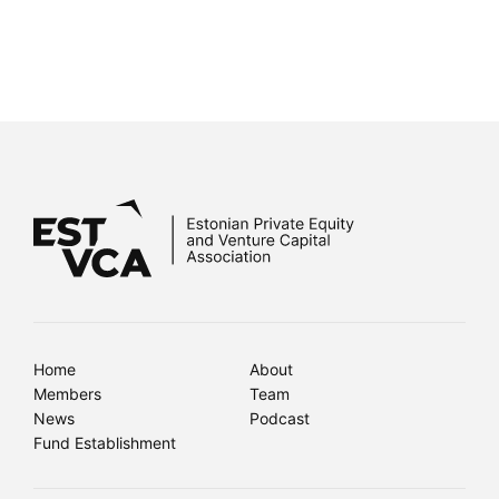
Home
About
Members
Team
News
Podcast
Fund Establishment