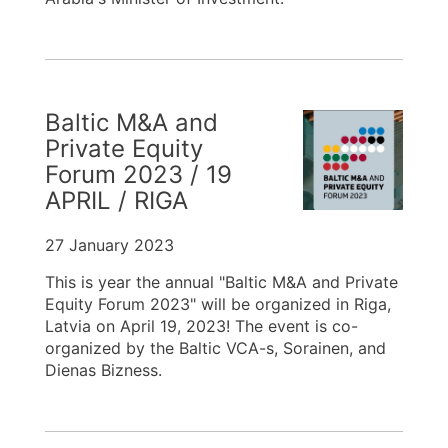
Baltic M&A and
Private Equity
Forum 2023 / 19
APRIL / RIGA
27 January 2023
This is year the annual "Baltic M&A and Private
Equity Forum 2023" will be organized in Riga,
Latvia on April 19, 2023! The event is co-
organized by the Baltic VCA-s, Sorainen, and
Dienas Bizness.