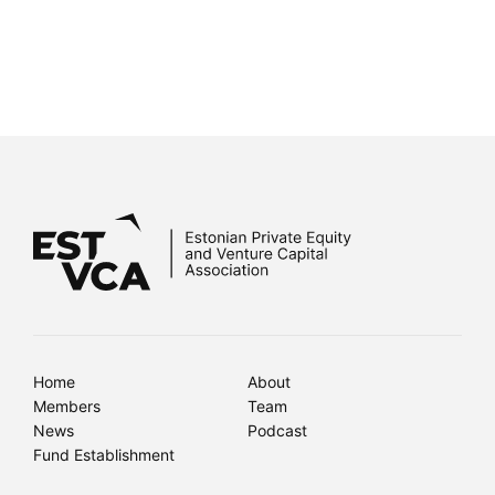
Home
About
Members
Team
News
Podcast
Fund Establishment