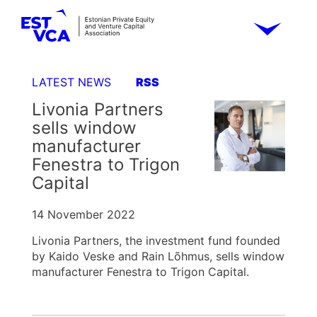
LATEST NEWS
RSS
Livonia Partners
sells window
manufacturer
Fenestra to Trigon
Capital
14 November 2022
Livonia Partners, the investment fund founded
by Kaido Veske and Rain Lõhmus, sells window
manufacturer Fenestra to Trigon Capital.