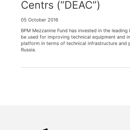
Centrs (“DEAC”)
05 October 2016
BPM Mezzanine Fund has invested in the leading B
be used for improving technical equipment and infr
platform in terms of technical infrastructure and 
Russia.