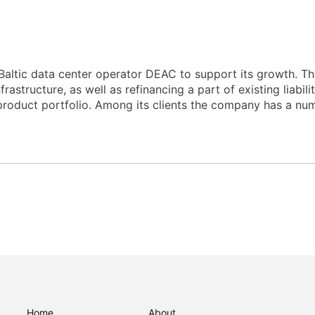
altic data center operator DEAC to support its growth. Th
astructure, as well as refinancing a part of existing liabili
product portfolio. Among its clients the company has a numb
Home
About