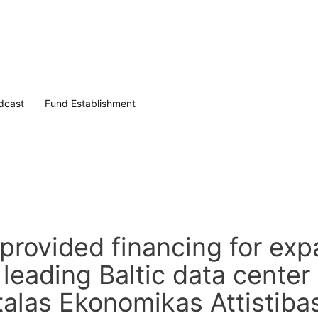
dcast
Fund Establishment
rovided financing for exp
 leading Baltic data center
talas Ekonomikas Attistiba