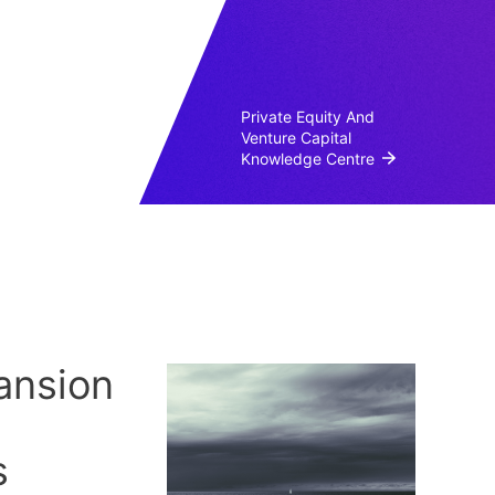
Private Equity And
Venture Capital
Knowledge Centre
ansion
s