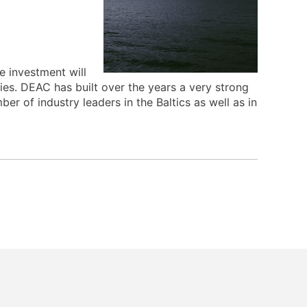
e investment will
ties. DEAC has built over the years a very strong
er of industry leaders in the Baltics as well as in