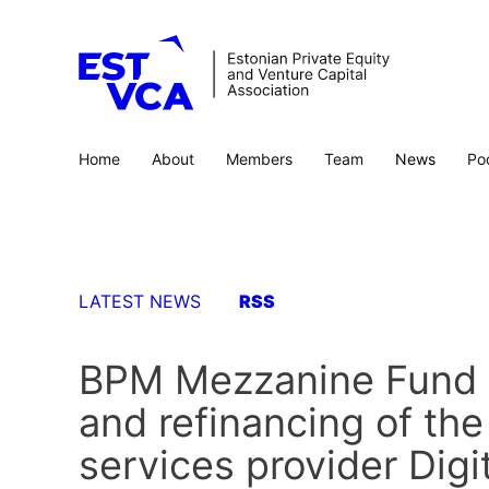
Home
About
Members
Team
News
Po
LATEST NEWS
RSS
BPM Mezzanine Fund p
and refinancing of the
services provider Digi