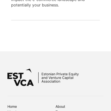
potentially your business.
Home
About