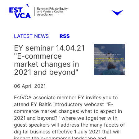
LATEST NEWS
RSS
EY seminar 14.04.21
"E-commerce
market changes in
2021 and beyond"
06 April 2021
EstVCA associate member EY invites you to
attend EY Baltic introductory webcast ''E-
commerce market changes: what to expect in
2021 and beyond?'' where we together with
guest speakers will address the many facets of
digital business effective 1 July 2021 that will
impact the e-commerce landscape and