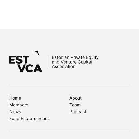
Home
About
Members
Team
News
Podcast
Fund Establishment