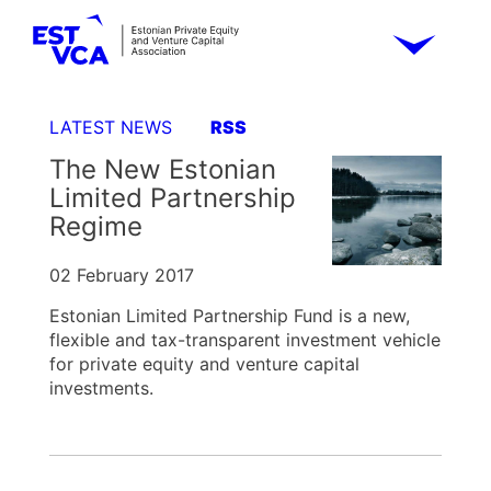
LATEST NEWS
RSS
The New Estonian
Limited Partnership
Regime
02 February 2017
Estonian Limited Partnership Fund is a new,
flexible and tax-transparent investment vehicle
for private equity and venture capital
investments.