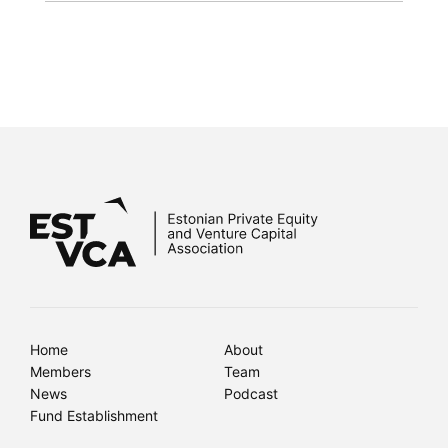
Home
About
Members
Team
News
Podcast
Fund Establishment