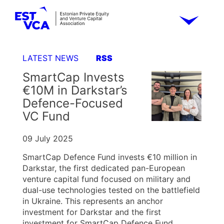
LATEST NEWS
RSS
SmartCap Invests
€10M in Darkstar’s
Defence-Focused
VC Fund
09 July 2025
SmartCap Defence Fund invests €10 million in
Darkstar, the first dedicated pan-European
venture capital fund focused on military and
dual-use technologies tested on the battlefield
in Ukraine. This represents an anchor
investment for Darkstar and the first
investment for SmartCap Defence Fund.