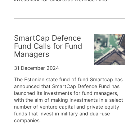
SmartCap Defence
Fund Calls for Fund
Managers
31 December 2024
The Estonian state fund of fund Smartcap has
announced that SmartCap Defence Fund has
launched its investments for fund managers,
with the aim of making investments in a select
number of venture capital and private equity
funds that invest in military and dual-use
companies.