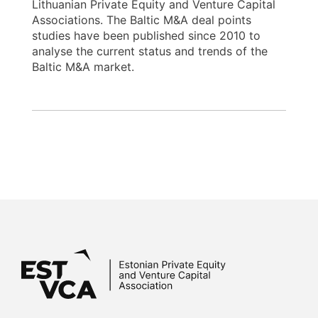
Lithuanian Private Equity and Venture Capital
Associations. The Baltic M&A deal points
studies have been published since 2010 to
analyse the current status and trends of the
Baltic M&A market.