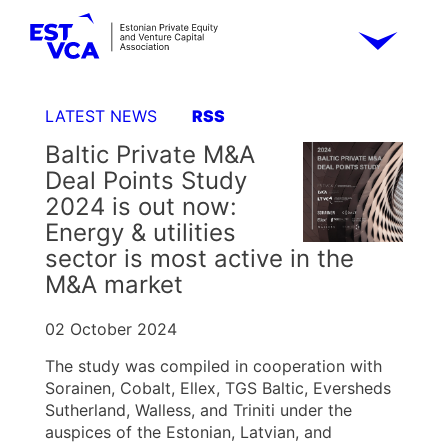
LATEST NEWS
RSS
Baltic Private M&A
Deal Points Study
2024 is out now:
Energy & utilities
sector is most active in the
M&A market
02 October 2024
The study was compiled in cooperation with
Sorainen, Cobalt, Ellex, TGS Baltic, Eversheds
Sutherland, Walless, and Triniti under the
auspices of the Estonian, Latvian, and