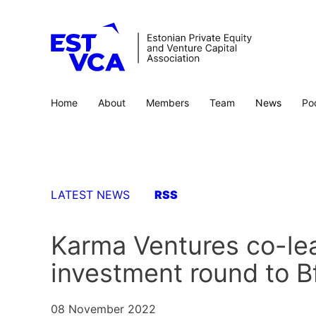
Home
About
Members
Team
News
Po
LATEST NEWS
RSS
Karma Ventures co-lea
investment round to B
08 November 2022