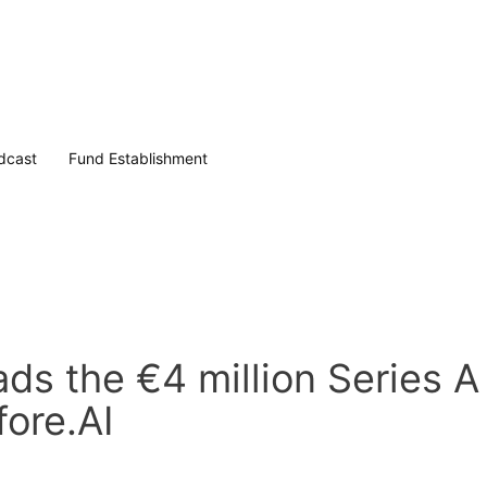
dcast
Fund Establishment
ds the €4 million Series A
fore.AI