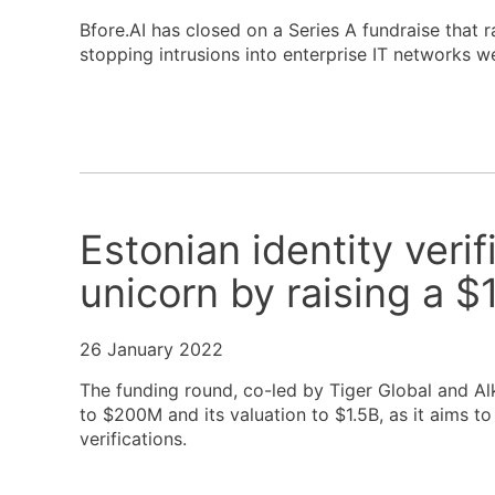
Bfore.AI has closed on a Series A fundraise that r
stopping intrusions into enterprise IT networks we
Estonian identity veri
unicorn by raising a 
26 January 2022
The funding round, co-led by Tiger Global and Alke
to $200M and its valuation to $1.5B, as it aims to
verifications.