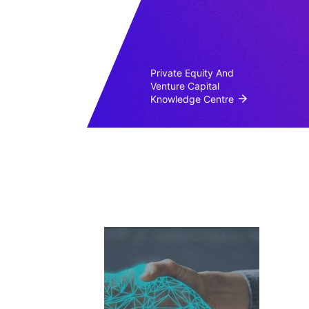
Private Equity And
Venture Capital
Knowledge Centre