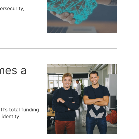
ersecurity,
omes a
f’s total funding
 identity