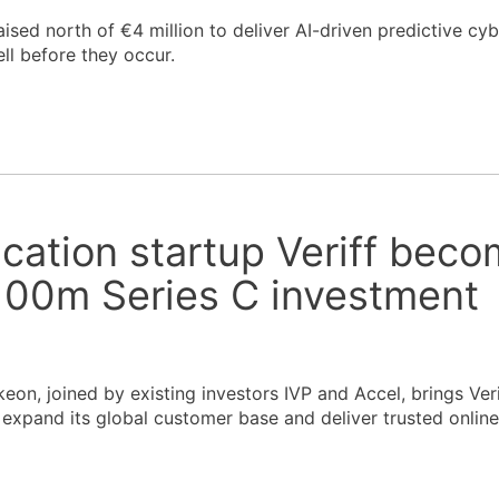
aised north of €4 million to deliver AI-driven predictive cyb
ll before they occur.
fication startup Veriff bec
$100m Series C investment
on, joined by existing investors IVP and Accel, brings Verif
 expand its global customer base and deliver trusted online