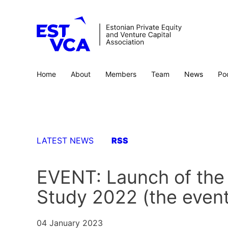
Home
About
Members
Team
News
Po
LATEST NEWS
RSS
EVENT: Launch of the 
Study 2022 (the event 
04 January 2023