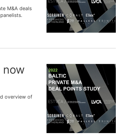
vate M&A deals
panelists.
t now
ed overview of