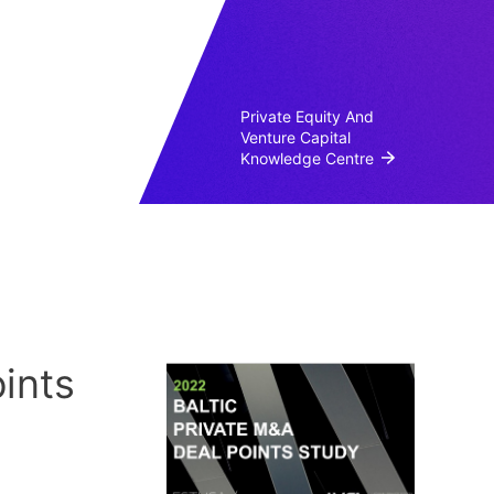
Private Equity And
Venture Capital
Knowledge Centre
ints