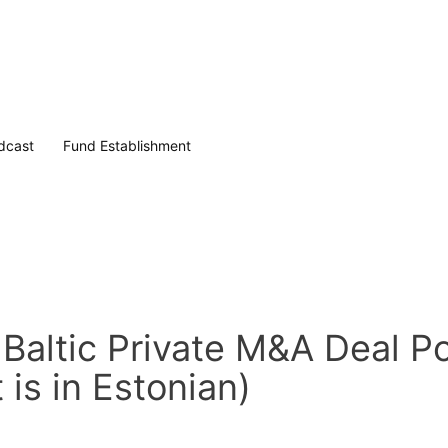
dcast
Fund Establishment
Baltic Private M&A Deal Po
is in Estonian)