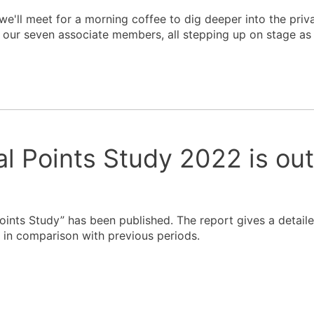
we'll meet for a morning coffee to dig deeper into the pri
our seven associate members, all stepping up on stage as 
al Points Study 2022 is ou
Points Study” has been published. The report gives a detail
 in comparison with previous periods.