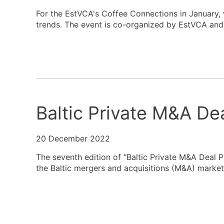
For the EstVCA's Coffee Connections in January, 
trends. The event is co-organized by EstVCA and 
Baltic Private M&A De
20 December 2022
The seventh edition of “Baltic Private M&A Deal 
the Baltic mergers and acquisitions (M&A) market