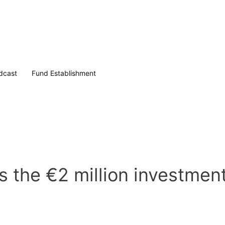
dcast
Fund Establishment
 the €2 million investmen