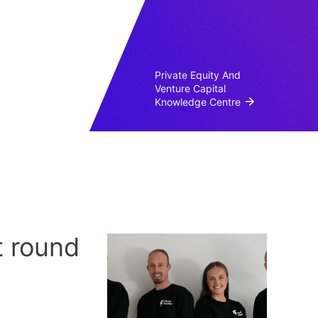
Private Equity And
Venture Capital
Knowledge Centre
t round