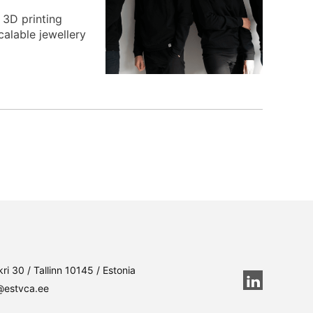
 3D printing
calable jewellery
ri 30 / Tallinn 10145 / Estonia
@estvca.ee