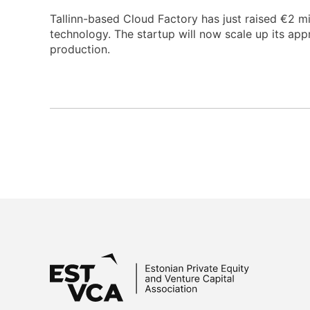
Tallinn-based Cloud Factory has just raised €2 mi
technology. The startup will now scale up its app
production.