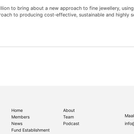
llion to bring about a new approach to fine jewellery, using
roach to producing cost-effective, sustainable and highly s
Home
About
Maak
Members
Team
News
Podcast
info
Fund Establishment