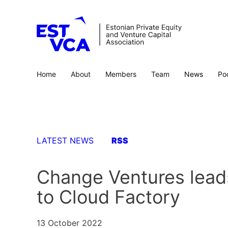
Home
About
Members
Team
News
Po
LATEST NEWS
RSS
Change Ventures leads
to Cloud Factory
13 October 2022