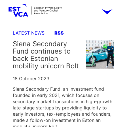
LATEST NEWS
RSS
Siena Secondary
Fund continues to
back Estonian
mobility unicorn Bolt
18 October 2023
Siena Secondary Fund, an investment fund
founded in early 2021, which focuses on
secondary market transactions in high-growth
late-stage startups by providing liquidity to
early investors, (ex-)employees and founders,
made a follow-on investment in Estonian
mobility unicorn Bolt.