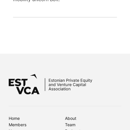
Home
About
Members
Team