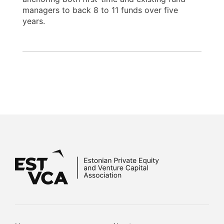
managers to back 8 to 11 funds over five
years.