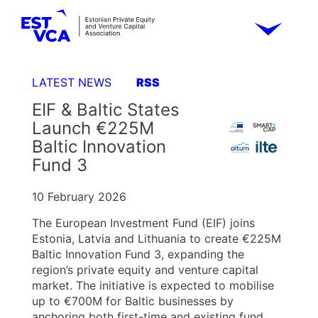
LATEST NEWS
RSS
EIF & Baltic States
Launch €225M
Baltic Innovation
Fund 3
10 February 2026
The European Investment Fund (EIF) joins
Estonia, Latvia and Lithuania to create €225M
Baltic Innovation Fund 3, expanding the
region’s private equity and venture capital
market. The initiative is expected to mobilise
up to €700M for Baltic businesses by
anchoring both first-time and existing fund