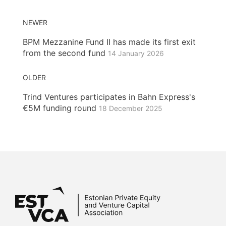
NEWER
BPM Mezzanine Fund II has made its first exit
from the second fund
14 January 2026
OLDER
Trind Ventures participates in Bahn Express's
€5M funding round
18 December 2025