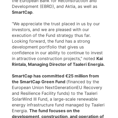
the European Bank for Reconstruction and
Development (EBRD), and Aktia, as well as
SmartCap
.
“We appreciate the trust placed in us by our
investors, and we are pleased with our
execution of the Fund strategy thus far.
Looking forward, the fund has a strong
development portfolio that gives us
confidence in our ability to continue to invest
in attractive construction projects,” noted
Kai
Rintala, Managing Director of Taaleri Energia.
SmartCap has committed €25 million from
the SmartCap Green Fund
(financed by the
European Union NextGenerationEU Recovery
and Resilience Facility funds)
to the Taaleri
SolarWind III Fund, a large-scale renewable
energy infrastructure fund managed by Taaleri
Energia.
The fund focuses on the
development, construction, and operation of