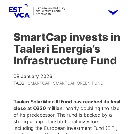
SmartCap invests in
Taaleri Energia’s
Infrastructure Fund
08 January 2026
TAGS:
SMARTCAP
SMARTCAP GREEN FUND
Taaleri SolarWind III Fund has reached its final
close at €630 million
, nearly doubling the size
of its predecessor. The fund is backed by a
strong group of institutional investors,
including the European Investment Fund (EIF),