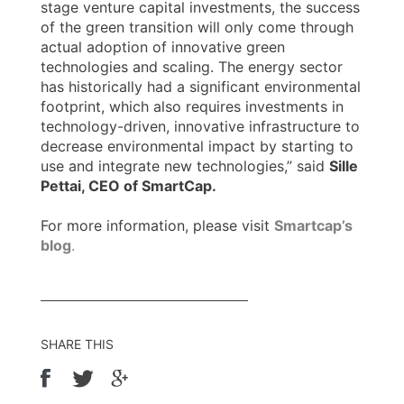
stage venture capital investments, the success
of the green transition will only come through
actual adoption of innovative green
technologies and scaling. The energy sector
has historically had a significant environmental
footprint, which also requires investments in
technology-driven, innovative infrastructure to
decrease environmental impact by starting to
use and integrate new technologies,” said
Sille
Pettai, CEO of SmartCap.
For more information, please visit
Smartcap’s
blog
.
SHARE THIS