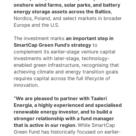
onshore wind farms, solar parks, and battery
energy storage assets across the Baltics
,
Nordics, Poland, and select markets in broader
Europe and the U.S.
The investment marks
an important step in
SmartCap Green Fund’s strategy
to
complement its earlier-stage venture capital
investments with later-stage, technology-
enabled green infrastructure, recognising that
achieving climate and energy transition goals
requires capital across the full lifecycle of
innovation.
“We are pleased to partner with Taaleri
Energia, a highly experienced and specialised
renewable energy investor, and to build a
stronger relationship with a fund manager
that is active in our region.
While SmartCap
Green Fund has historically focused on earlier-