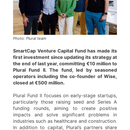
Photo: Plural team
SmartCap Venture Capital Fund has made its
first investment since updating its strategy at
the end of last year, committing €10 million to
Plural Fund II. The fund, led by seasoned
operators including the co-founder of Wise,
closed at €500 million.
Plural Fund II focuses on early-stage startups,
particularly those raising seed and Series A
funding rounds, aiming to create positive
impacts and solve significant problems in
industries such as healthcare and construction.
In addition to capital, Plural’s partners share