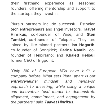
their firsthand experience as seasoned
founders, offering mentorship and support to
the startups they invest in.
Plural’s partners include successful Estonian
tech entrepreneurs and angel investors:
Taavet
Hinrikus
, co-founder of Wise, and
Sten
Tamkivi
, co-founder of Teleport. They are
joined by like-minded partners
Ian Hogarth
,
co-founder of Songkick;
Carina Namih
, co-
founder of HelixNano; and
Khaled Helioui
,
former CEO of Bigpoint.
“Only 8% of European VCs have built a
company before. What sets Plural apart is our
entrepreneurial mindset and hands-on
approach to investing, while using a unique
and innovative fund model to demonstrate
alignment, commitment, and engagement by
the partners,” said
Taavet Hinrikus
.