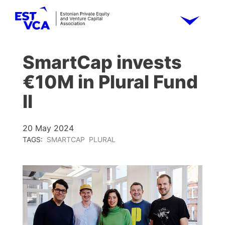
SmartCap invests
€10M in Plural Fund
II
20 May 2024
TAGS:
SMARTCAP
PLURAL