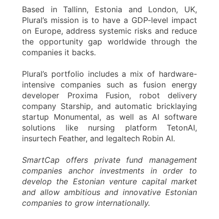
Based in Tallinn, Estonia and London, UK,
Plural’s mission is to have a GDP-level impact
on Europe, address systemic risks and reduce
the opportunity gap worldwide through the
companies it backs.
Plural’s portfolio includes a mix of hardware-
intensive companies such as fusion energy
developer Proxima Fusion, robot delivery
company Starship, and automatic bricklaying
startup Monumental, as well as AI software
solutions like nursing platform TetonAI,
insurtech Feather, and legaltech Robin AI.
SmartCap offers private fund management
companies anchor investments in order to
develop the Estonian venture capital market
and allow ambitious and innovative Estonian
companies to grow internationally.