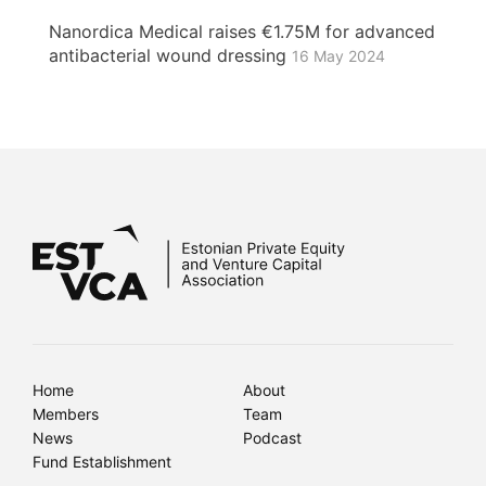
Nanordica Medical raises €1.75M for advanced
antibacterial wound dressing
16 May 2024
Home
About
Members
Team
News
Podcast
Fund Establishment