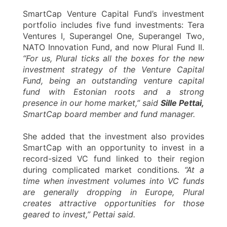
SmartCap Venture Capital Fund’s investment
portfolio includes five fund investments: Tera
Ventures I, Superangel One, Superangel Two,
NATO Innovation Fund, and now Plural Fund II.
“For us, Plural ticks all the boxes for the new
investment strategy of the Venture Capital
Fund, being an outstanding venture capital
fund with Estonian roots and a strong
presence in our home market,” said
Sille Pettai,
SmartCap board member and fund manager.
She added that the investment also provides
SmartCap with an opportunity to invest in a
record-sized VC fund linked to their region
during complicated market conditions.
“At a
time when investment volumes into VC funds
are generally dropping in Europe, Plural
creates attractive opportunities for those
geared to invest,” Pettai said.