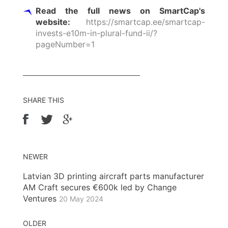
Read the full news on SmartCap's
website:
https://smartcap.ee/smartcap-
invests-e10m-in-plural-fund-ii/?
pageNumber=1
SHARE THIS
NEWER
Latvian 3D printing aircraft parts manufacturer
AM Craft secures €600k led by Change
Ventures
20 May 2024
OLDER