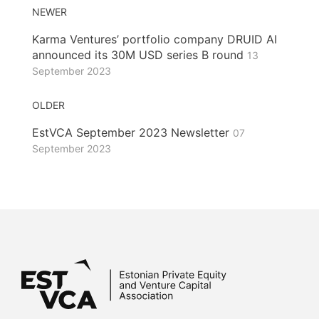
NEWER
Karma Ventures’ portfolio company DRUID AI
announced its 30M USD series B round
13
September 2023
OLDER
EstVCA September 2023 Newsletter
07
September 2023