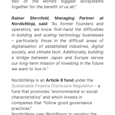
two of the world’s biggest ecosystems
together for the benefit of us all.”
Rainer Sternfeld, Managing Partner at
NordicNinja, said:
“As former founders and
operators, we know first-hand the difficulties
in building and scaling technology businesses
– particularly those in the difficult areas of
digitalisation of established industries, digital
society, and climate tech. Additionally, building
a bridge between Japan and Europe serves
our long-term mission of investing in the future
we want to live in.”
NordicNinja is an
Article 8 fund
under the
Sustainable Finance Disclosure Regulation
- a
fund that promotes “environmental or social
characteristics” and which invests in
companies that “follow good governance
practices.”
NordicNinja uses Worldfavor to monitor the