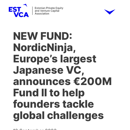
NEW FUND:
NordicNinja,
Europe’s largest
Japanese VC,
announces €200M
Fund II to help
founders tackle
global challenges