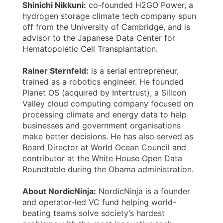
Shinichi Nikkuni:
co-founded H2GO Power, a
hydrogen storage climate tech company spun
off from the University of Cambridge, and is
advisor to the Japanese Data Center for
Hematopoietic Cell Transplantation.
Rainer Sternfeld:
is a serial entrepreneur,
trained as a robotics engineer. He founded
Planet OS (acquired by Intertrust), a Silicon
Valley cloud computing company focused on
processing climate and energy data to help
businesses and government organisations
make better decisions. He has also served as
Board Director at World Ocean Council and
contributor at the White House Open Data
Roundtable during the Obama administration.
About NordicNinja:
NordicNinja is a founder
and operator-led VC fund helping world-
beating teams solve society’s hardest