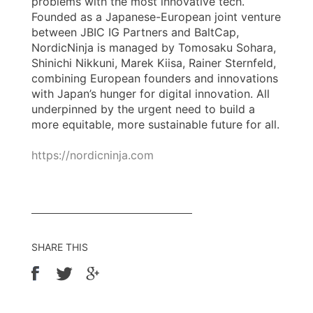
problems with the most innovative tech.
Founded as a Japanese-European joint venture
between JBIC IG Partners and BaltCap,
NordicNinja is managed by Tomosaku Sohara,
Shinichi Nikkuni, Marek Kiisa, Rainer Sternfeld,
combining European founders and innovations
with Japan’s hunger for digital innovation. All
underpinned by the urgent need to build a
more equitable, more sustainable future for all.
https://nordicninja.com
SHARE THIS