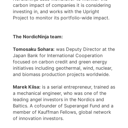
carbon impact of companies it is considering
investing in, and works with the Upright
Project to monitor its portfolio-wide impact.
The NordicNinja team:
Tomosaku Sohara:
was Deputy Director at the
Japan Bank for International Cooperation
focused on carbon credit and green energy
initiatives including geothermal, wind, nuclear,
and biomass production projects worldwide.
Marek Kiisa:
is a serial entrepreneur, trained as
a mechanical engineer, who was one of the
leading angel investors in the Nordics and
Baltics. A cofounder of Superangel Fund and a
member of Kauffman Fellows, global network
of innovation investors.