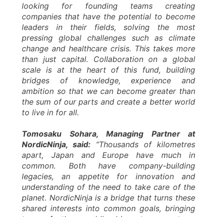
looking for founding teams creating
companies that have the potential to become
leaders in their fields, solving the most
pressing global challenges such as climate
change and healthcare crisis. This takes more
than just capital. Collaboration on a global
scale is at the heart of this fund, building
bridges of knowledge, experience and
ambition so that we can become greater than
the sum of our parts and create a better world
to live in for all.
Tomosaku Sohara, Managing Partner at
NordicNinja, said:
“Thousands of kilometres
apart, Japan and Europe have much in
common. Both have company-building
legacies, an appetite for innovation and
understanding of the need to take care of the
planet. NordicNinja is a bridge that turns these
shared interests into common goals, bringing