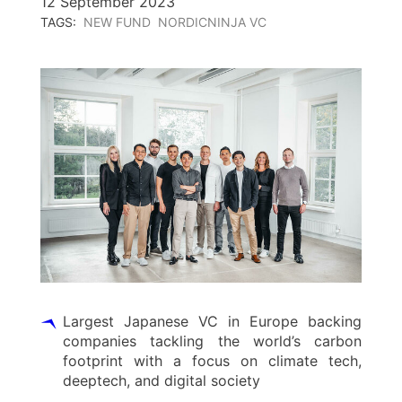
12 September 2023
TAGS:
NEW FUND
NORDICNINJA VC
Largest Japanese VC in Europe backing
companies tackling the world’s carbon
footprint with a focus on climate tech,
deeptech, and digital society