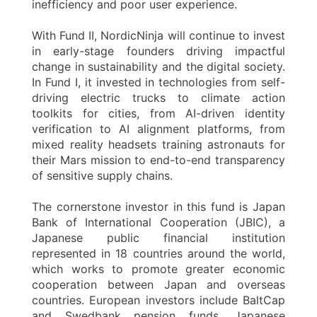
inefficiency and poor user experience.
With Fund II, NordicNinja will continue to invest
in early-stage founders driving impactful
change in sustainability and the digital society.
In Fund I, it invested in technologies from self-
driving electric trucks to climate action
toolkits for cities, from AI-driven identity
verification to AI alignment platforms, from
mixed reality headsets training astronauts for
their Mars mission to end-to-end transparency
of sensitive supply chains.
The cornerstone investor in this fund is Japan
Bank of International Cooperation (JBIC), a
Japanese public financial institution
represented in 18 countries around the world,
which works to promote greater economic
cooperation between Japan and overseas
countries. European investors include BaltCap
and Swedbank pension funds. Japanese