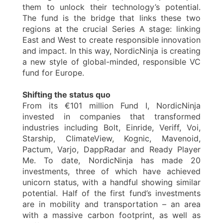
them to unlock their technology’s potential.
The fund is the bridge that links these two
regions at the crucial Series A stage: linking
East and West to create responsible innovation
and impact. In this way, NordicNinja is creating
a new style of global-minded, responsible VC
fund for Europe.
Shifting the status quo
From its €101 million Fund I, NordicNinja
invested in companies that transformed
industries including Bolt, Einride, Veriff, Voi,
Starship, ClimateView, Kognic, Mavenoid,
Pactum, Varjo, DappRadar and Ready Player
Me. To date, NordicNinja has made 20
investments, three of which have achieved
unicorn status, with a handful showing similar
potential. Half of the first fund’s investments
are in mobility and transportation – an area
with a massive carbon footprint, as well as