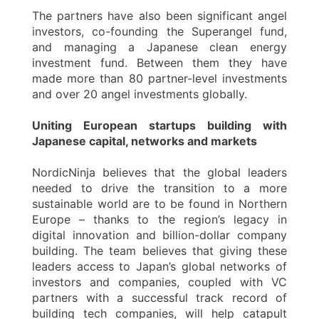
The partners have also been significant angel
investors, co-founding the Superangel fund,
and managing a Japanese clean energy
investment fund. Between them they have
made more than 80 partner-level investments
and over 20 angel investments globally.
Uniting European startups building with
Japanese capital, networks and markets
NordicNinja believes that the global leaders
needed to drive the transition to a more
sustainable world are to be found in Northern
Europe – thanks to the region’s legacy in
digital innovation and billion-dollar company
building. The team believes that giving these
leaders access to Japan’s global networks of
investors and companies, coupled with VC
partners with a successful track record of
building tech companies, will help catapult