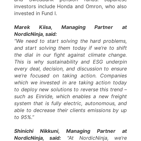
investors include Honda and Omron, who also
invested in Fund I.
Marek Kiisa, Managing Partner at
NordicNinja, said:
“We need to start solving the hard problems,
and start solving them today if we’re to shift
the dial in our fight against climate change.
This is why sustainability and ESG underpin
every deal, decision, and discussion to ensure
we’re focused on taking action. Companies
which we invested in are taking action today
to deploy new solutions to reverse this trend –
such as Einride, which enables a new freight
system that is fully electric, autonomous, and
able to decrease their clients emissions by up
to 95%.”
Shinichi Nikkuni, Managing Partner at
NordicNinja, said:
"At NordicNinja, we’re