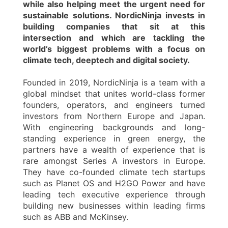
while also helping meet the urgent need for
sustainable solutions. NordicNinja invests in
building companies that sit at this
intersection and which are tackling the
world’s biggest problems with a focus on
climate tech, deeptech and digital society.
Founded in 2019, NordicNinja is a team with a
global mindset that unites world-class former
founders, operators, and engineers turned
investors from Northern Europe and Japan.
With engineering backgrounds and long-
standing experience in green energy, the
partners have a wealth of experience that is
rare amongst Series A investors in Europe.
They have co-founded climate tech startups
such as Planet OS and H2GO Power and have
leading tech executive experience through
building new businesses within leading firms
such as ABB and McKinsey.