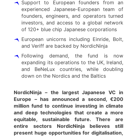
Support to European founders from an
experienced Japanese-European team of
founders, engineers, and operators turned
investors, and access to a global network
of 120+ blue chip Japanese corporations
European unicorns including Einride, Bolt,
and Veriff are backed by NordicNinja
Following demand, the fund is now
expanding its operations to the UK, Ireland,
and BeNeLux countries, while doubling
down on the Nordics and the Baltics
NordicNinja – the largest Japanese VC in
Europe – has announced a second, €200
million fund to continue investing in climate
and deep technologies that create a more
equitable, sustainable future. There are
entire sectors NordicNinja believes still
present huge opportunities for digitalisation,