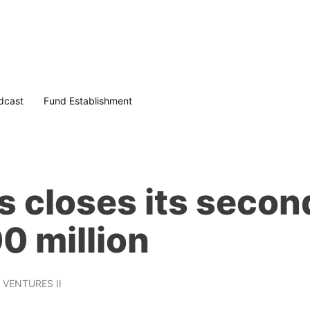
dcast
Fund Establishment
 closes its second
0 million
 VENTURES II