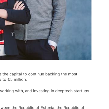
e the capital to continue backing the most
 to €5 million.
working with, and investing in deeptech startups
tween the Republic of Estonia, the Republic of