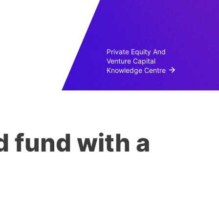
Private Equity And
Venture Capital
Knowledge Centre
 fund with a