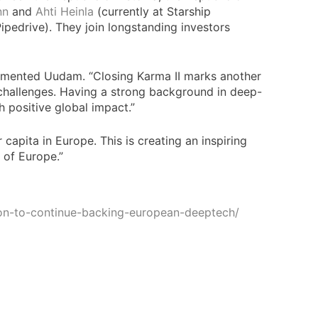
nn
and
Ahti Heinla
(currently at Starship
pedrive). They join longstanding investors
ommented Uudam. “Closing Karma II marks another
l challenges. Having a strong background in deep-
 positive global impact.”
capita in Europe. This is creating an inspiring
l of Europe.”
lion-to-continue-backing-european-deeptech/