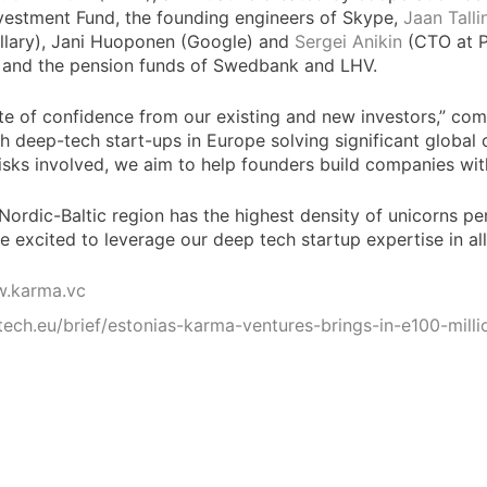
nvestment Fund, the founding engineers of Skype,
Jaan Talli
llary), Jani Huoponen (Google) and
Sergei Anikin
(CTO at Pi
I and the pension funds of Swedbank and LHV.
vote of confidence from our existing and new investors,” c
ith deep-tech start-ups in Europe solving significant globa
isks involved, we aim to help founders build companies with
rdic-Baltic region has the highest density of unicorns per 
 excited to leverage our deep tech startup expertise in al
w.karma.vc
/tech.eu/brief/estonias-karma-ventures-brings-in-e100-mil