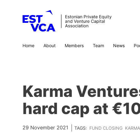
Home
About
Members
Team
News
Po
Karma Ventures
hard cap at €10
29 November 2021
TAGS:
FUND CLOSING
KARMA