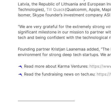
Latvia, the Republic of Lithuania and European I
Technologies),
Till Quack
(Qualcomm, Apple, Mapi
Isomer, Skype founder’s investment company AS
“We are very grateful for the extremely strong 
significant milestone in our mission to partner w
tech and being confident with the technological r
Founding partner Kristjan Laanemaa added, “The No
environment for strong deep tech startups. We are
Read more about Karma Ventures:
https://ww
Read the fundraising news on tech.eu:
https:/