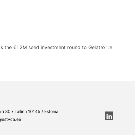
s the €1.2M seed investment round to Gelatex
26
ri 30 / Tallinn 10145 / Estonia
@estvca.ee