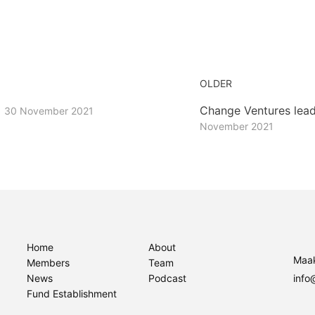
OLDER
r
Change Ventures lead
30 November 2021
November 2021
Home
About
Maak
Members
Team
News
Podcast
info
Fund Establishment