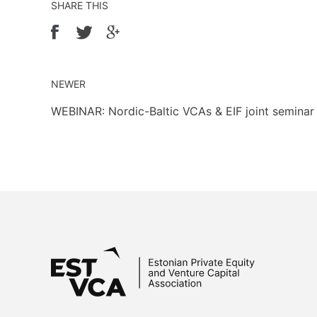
SHARE THIS
NEWER
WEBINAR: Nordic-Baltic VCAs & EIF joint semina