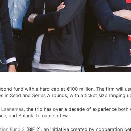
econd fund with a hard cap at €100 million. The firm will us
 in Seed and Series A rounds, with a ticket size ranging up
n Laanemaa
, the trio has over a decade of experience both 
ace, and Splunk, to name a few.
ation Fund 2
(BIF 2), an initiative created by cooperation be