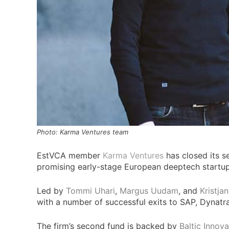
Photo: Karma Ventures team
EstVCA member
Karma Ventures
has closed its s
promising early-stage European deeptech startups
Led by
Tommi Uhari
,
Margus Uudam
, and
Kristja
with a number of successful exits to SAP, Dynatr
The firm’s second fund is backed by
Baltic Innov