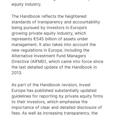
equity industry.
The Handbook reflects the heightened
standards of transparency and accountability
being pursued by investors in Europe’s
growing private equity industry, which
represents €545 billion of assets under
management. It also takes into account the
new regulations in Europe, including the
Alternative Investment Fund Managers
Directive (AIFMD), which came into force since
the last detailed update of the Handbook in
2013.
As part of the Handbook revision, Invest
Europe has published substantially updated
guidelines for reporting by private equity firms
to their investors, which emphasise the
importance of clear and detailed disclosure of
fees. As well as increasing transparency, the