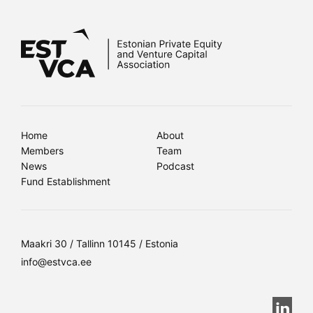
Home
About
Members
Team
News
Podcast
Fund Establishment
Maakri 30 / Tallinn 10145 / Estonia
info@estvca.ee