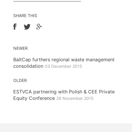
SHARE THIS
NEWER
BaltCap furthers regional waste management
consolidation
03 December 2015
OLDER
ESTVCA partnering with Polish & CEE Private
Equity Conference
29 November 2015