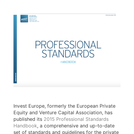
Invest Europe, formerly the European Private
Equity and Venture Capital Association, has
published its
2015 Professional Standards
Handbook
, a comprehensive and up-to-date
set of standards and guidelines for the private