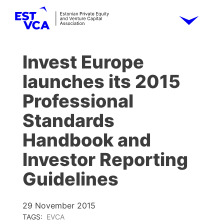
Invest Europe
launches its 2015
Professional
Standards
Handbook and
Investor Reporting
Guidelines
29 November 2015
TAGS:
EVCA