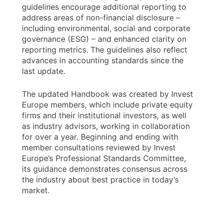
guidelines encourage additional reporting to
address areas of non-financial disclosure –
including environmental, social and corporate
governance (ESG) – and enhanced clarity on
reporting metrics. The guidelines also reflect
advances in accounting standards since the
last update.
The updated Handbook was created by Invest
Europe members, which include private equity
firms and their institutional investors, as well
as industry advisors, working in collaboration
for over a year. Beginning and ending with
member consultations reviewed by Invest
Europe’s Professional Standards Committee,
its guidance demonstrates consensus across
the industry about best practice in today’s
market.