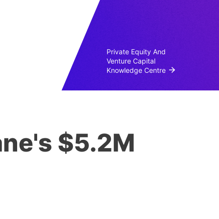
Private Equity And
Venture Capital
Knowledge Centre
lane's $5.2M