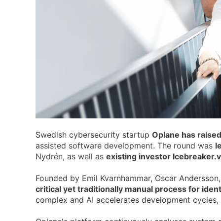
Swedish cybersecurity startup
Oplane has raised
assisted software development. The round was
l
Nydrén, as well as
existing investor Icebreaker.v
Founded by Emil Kvarnhammar, Oscar Andersson,
critical yet traditionally manual process for ide
complex and AI accelerates development cycles, 