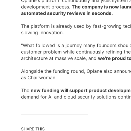
Oplane's platform continuously analyses system arc
development process.
The company is now launch
automated security reviews in seconds.
The platform is already used by fast-growing te
slowing innovation.
"What followed is a journey many founders should
customer problem while continuously refining the 
architecture at massive scale, and
we're proud to
Alongside the funding round, Oplane also annou
as Chairwoman.
The
new funding will support product developme
demand for AI and cloud security solutions contin
SHARE THIS