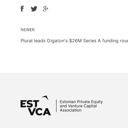
NEWER
Plural leads Gigaton's $26M Series A funding ro