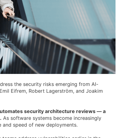
ress the security risks emerging from AI-
s Emil Eifrem, Robert Lagerström, and Joakim
 automates security architecture reviews — a
.
As software systems become increasingly
me and speed of new deployments.