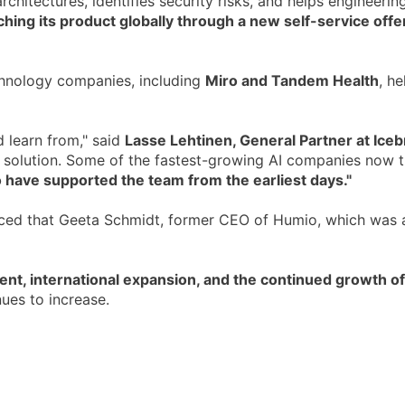
hitectures, identifies security risks, and helps engineering
ing its product globally through a new self-service off
chnology companies, including
Miro and Tandem Health
, h
 learn from," said
Lasse Lehtinen, General Partner at Iceb
solution. Some of the fastest-growing AI companies now tru
 have supported the team from the earliest days."
nced that Geeta Schmidt, former CEO of Humio, which was 
nt, international expansion, and the continued growth o
ues to increase.