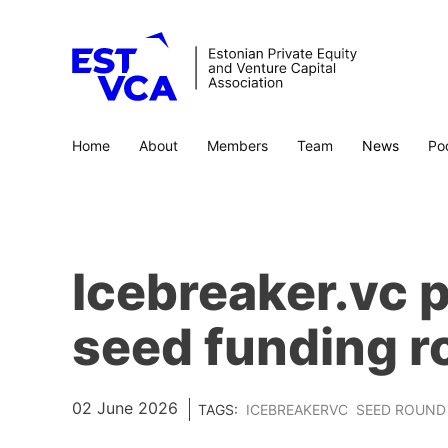
Home
About
Members
Team
News
Po
Icebreaker.vc p
seed funding 
02 June 2026
TAGS:
ICEBREAKERVC
SEED ROUND