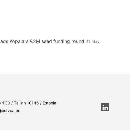
leads Kopa.ai’s €2M seed funding round
31 May
ri 30 / Tallinn 10145 / Estonia
@estvca.ee