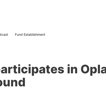
dcast
Fund Establishment
articipates in Op
round