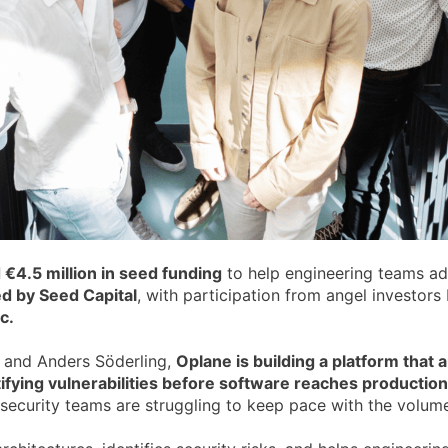
 €4.5 million in seed funding
to help engineering teams add
ed by Seed Capital
, with participation from angel investor
c.
 and Anders Söderling,
Oplane is building a platform that
ntifying vulnerabilities before software reaches production
security teams are struggling to keep pace with the volu