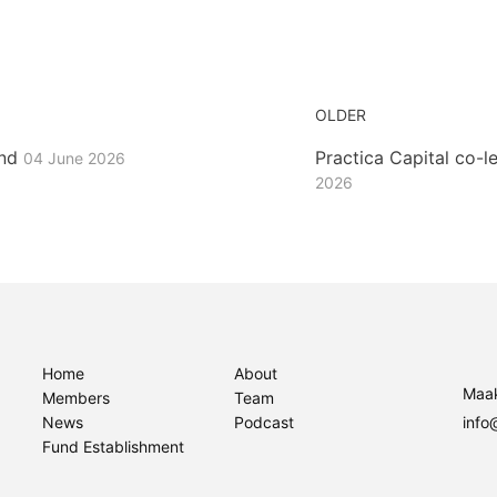
OLDER
und
Practica Capital co-
04 June 2026
2026
Home
About
Maak
Members
Team
News
Podcast
info
Fund Establishment