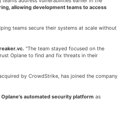
 teams address vulnerabilities earlier in the
ering, allowing development teams to access
elping teams secure their systems at scale without
reaker.vc.
"The team stayed focused on the
st Oplane to find and fix threats in their
acquired by CrowdStrike, has joined the company
f Oplane's automated security platform
as