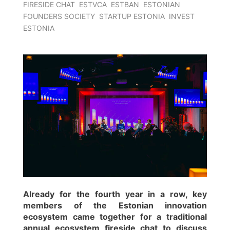
FIRESIDE CHAT
ESTVCA
ESTBAN
ESTONIAN
FOUNDERS SOCIETY
STARTUP ESTONIA
INVEST
ESTONIA
Already for the fourth year in a row, key
members of the Estonian innovation
ecosystem came together for a traditional
annual ecosystem fireside chat to discuss