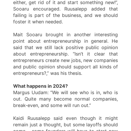
either, get rid of it and start something new!”,
Sooaru encouraged. Ruusalepp added that
failing is part of the business, and we should
foster it when needed.
Mait Sooaru brought in another interesting
point about entrepreneurship in general. He
said that we still lack positive public opinion
about entrepreneurship. “Isn’t it clear that
entrepreneurs create new jobs, new companies
and public opinion should support all kinds of
entrepreneurs?,” was his thesis.
What happens in 2024?
Margus Uudam: “We will see who is in, who is
out. Quite many become normal companies,
break-even, and some will run out.”
Kaidi Ruusalepp said even though it might
remain just a thought, but some layoffs should
come – some founders will have to start new