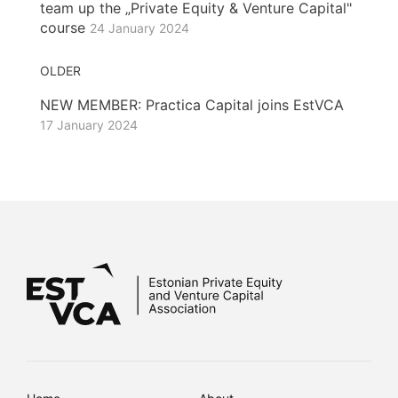
team up the „Private Equity & Venture Capital"
course
24 January 2024
OLDER
NEW MEMBER: Practica Capital joins EstVCA
17 January 2024