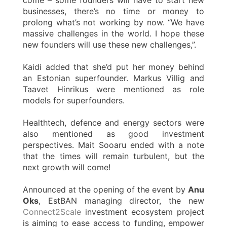
businesses, there’s no time or money to
prolong what’s not working by now. “We have
massive challenges in the world. I hope these
new founders will use these new challenges,”.
Kaidi added that she’d put her money behind
an Estonian superfounder. Markus Villig and
Taavet Hinrikus were mentioned as role
models for superfounders.
Healthtech, defence and energy sectors were
also mentioned as good investment
perspectives. Mait Sooaru ended with a note
that the times will remain turbulent, but the
next growth will come!
Announced at the opening of the event by
Anu
Oks
, EstBAN managing director, the new
Connect2Scale
investment ecosystem project
is aiming to ease access to funding, empower