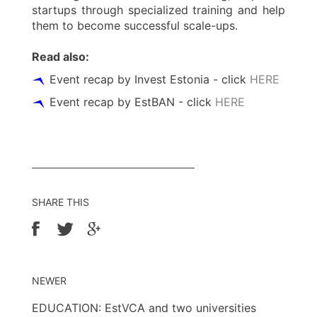
startups through specialized training and help
them to become successful scale-ups.
Read also:
Event recap by Invest Estonia - click
HERE
Event recap by EstBAN - click
HERE
SHARE THIS
NEWER
EDUCATION: EstVCA and two universities