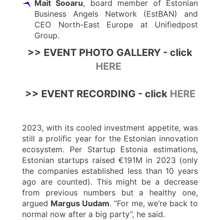
Mait Sooaru
, board member of Estonian
Business Angels Network (EstBAN) and
CEO North-East Europe at Unifiedpost
Group.
>> EVENT PHOTO GALLERY - click
HERE
>> EVENT RECORDING - click
HERE
2023, with its cooled investment appetite, was
still a prolific year for the Estonian innovation
ecosystem. Per Startup Estonia estimations,
Estonian startups raised €191M in 2023 (only
the companies established less than 10 years
ago are counted). This might be a decrease
from previous numbers but a healthy one,
argued
Margus Uudam
. “For me, we’re back to
normal now after a big party”, he said.