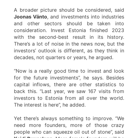
A broader picture should be considered, said
Joonas Vänto
, and investments into industries
and other sectors should be taken into
consideration. Invest Estonia finished 2023
with the second-best result in its history.
There’s a lot of noise in the news now, but the
investors’ outlook is different, as they think in
decades, not quarters or years, he argued.
“Now is a really good time to invest and look
for the future investments”, he says. Besides
capital inflows, there are other statistics to
back this. “Last year, we saw 167 visits from
investors to Estonia from all over the world.
The interest is here”, he added.
Yet there’s always something to improve. “We
need more founders, more of those crazy
people who can squeeze oil out of stone”, said