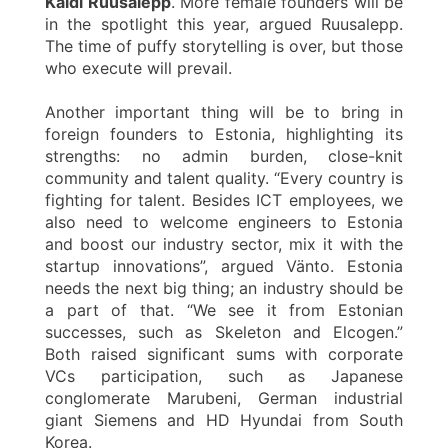
Kaidi Ruusalepp
. More female founders will be
in the spotlight this year, argued Ruusalepp.
The time of puffy storytelling is over, but those
who execute will prevail.
Another important thing will be to bring in
foreign founders to Estonia, highlighting its
strengths: no admin burden, close-knit
community and talent quality. “Every country is
fighting for talent. Besides ICT employees, we
also need to welcome engineers to Estonia
and boost our industry sector, mix it with the
startup innovations”, argued Vänto. Estonia
needs the next big thing; an industry should be
a part of that. “We see it from Estonian
successes, such as Skeleton and Elcogen.”
Both raised significant sums with corporate
VCs participation, such as Japanese
conglomerate Marubeni, German industrial
giant Siemens and HD Hyundai from South
Korea.