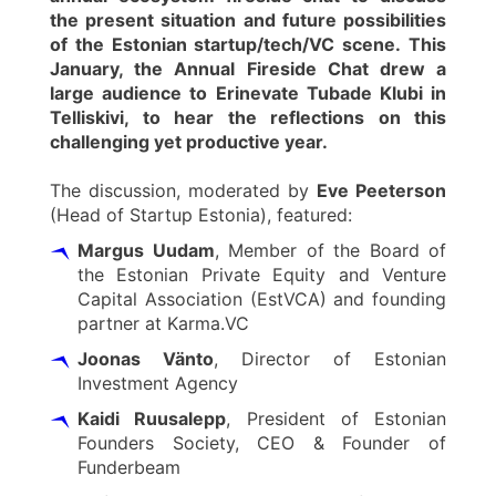
the present situation and future possibilities
of the Estonian startup/tech/VC scene. This
January, the Annual Fireside Chat drew a
large audience to Erinevate Tubade Klubi in
Telliskivi, to hear the reflections on this
challenging yet productive year.
The discussion, moderated by
Eve Peeterson
(Head of Startup Estonia), featured:
Margus Uudam
, Member of the Board of
the Estonian Private Equity and Venture
Capital Association (EstVCA) and founding
partner at Karma.VC
Joonas Vänto
, Director of Estonian
Investment Agency
Kaidi Ruusalepp
, President of Estonian
Founders Society, CEO & Founder of
Funderbeam