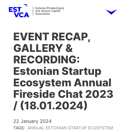
EVENT RECAP,
GALLERY &
RECORDING:
Estonian Startup
Ecosystem Annual
Fireside Chat 2023
/ (18.01.2024)
22 January 2024
TAGS:
ANNUAL ESTONIAN STARTUP ECOSYSTEM