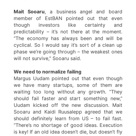
Mait Sooaru
, a business angel and board
member of EstBAN pointed out that even
though investors like certainty and
predictability – it’s not there at the moment.
“The economy has always been and will be
cyclical. So I would say it’s sort of a clean up
phase we’re going through – the weakest ones
will not survive,” Sooaru said.
We need to normalize failing
Margus Uudam pointed out that even though
we have many startups, some of them are
waiting too long without any growth. “They
should fail faster and start something new,”
Uudam kicked off the new discussion. Mait
Sooaru and Kaidi Ruusalepp agreed that we
should definitely learn from US – to fail fast.
“There’s no shortage of good ideas. Execution
is key! If an old idea doesn’t die, but doesn’t fly