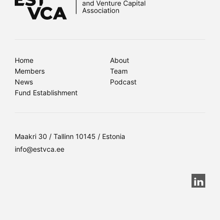
Home
About
Members
Team
News
Podcast
Fund Establishment
Maakri 30 / Tallinn 10145 / Estonia
info@estvca.ee