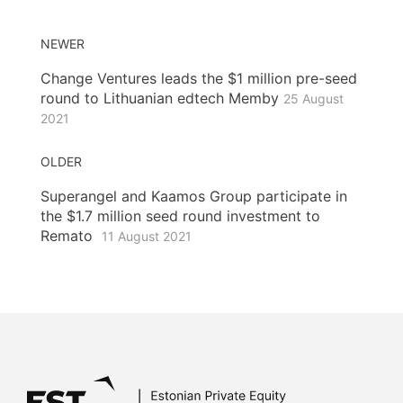
NEWER
Change Ventures leads the $1 million pre-seed
round to Lithuanian edtech Memby
25 August
2021
OLDER
Superangel and Kaamos Group participate in
the $1.7 million seed round investment to
Remato
11 August 2021