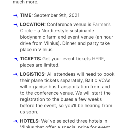
much more.
TIME:
September 9th, 2021
LOCATION:
Conference venue is
Farmer’s
Circle
- a Nordic-style sustainable
biodynamic farm and event venue (an hour
drive from Vilnius). Dinner and party take
place in Vilnius.
TICKETS:
Get your event tickets
HERE
,
places are limited.
LOGISTICS:
All attendees will need to book
their plane tickets separately, Baltic VCAs
will organise bus transportation from and
to the conference venue. We will start the
registration to the buses a few weeks
before the event, so you’ll be hearing from
us soon.
HOTELS:
We´ve selected three hotels in
Vilnius that offer a special price for event