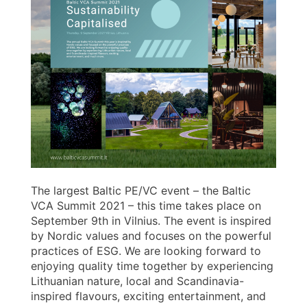
The largest Baltic PE/VC event – the Baltic
VCA Summit 2021 – this time takes place on
September 9th in Vilnius. The event is inspired
by Nordic values and focuses on the powerful
practices of ESG. We are looking forward to
enjoying quality time together by experiencing
Lithuanian nature, local and Scandinavia-
inspired flavours, exciting entertainment, and