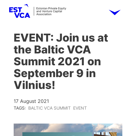
EVENT: Join us at
the Baltic VCA
Summit 2021 on
September 9 in
Vilnius!
17 August 2021
TAGS:
BALTIC VCA SUMMIT
EVENT