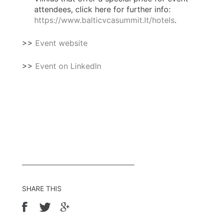
attendees, click here for further info:
https://www.balticvcasummit.lt/hotels
.
>>
Event website
>>
Event on LinkedIn
SHARE THIS