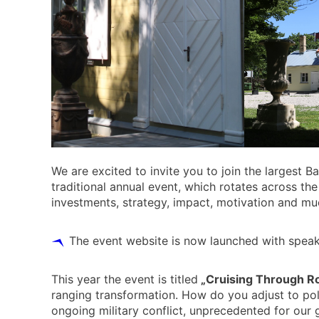
We are excited to invite you to join the largest B
traditional annual event, which rotates across the
investments, strategy, impact, motivation and m
The event website is now launched with speake
This year the event is titled
„Cruising Through R
ranging transformation. How do you adjust to pol
ongoing military conflict, unprecedented for our g