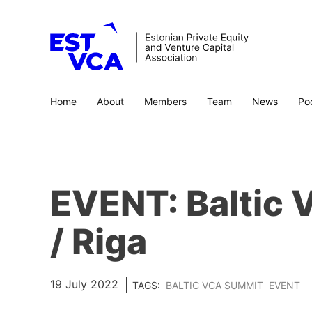
Home
About
Members
Team
News
Po
EVENT: Baltic
/ Riga
19 July 2022
TAGS:
BALTIC VCA SUMMIT
EVENT