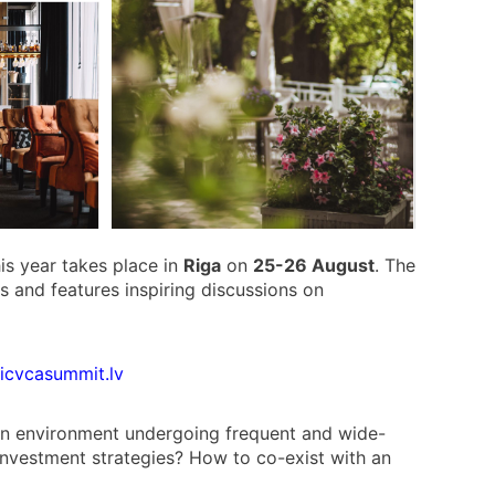
is year takes place in
Riga
on
25-26 August
. The
Ps and features inspiring discussions on
ticvcasummit.lv
 an environment undergoing frequent and wide-
investment strategies? How to co-exist with an