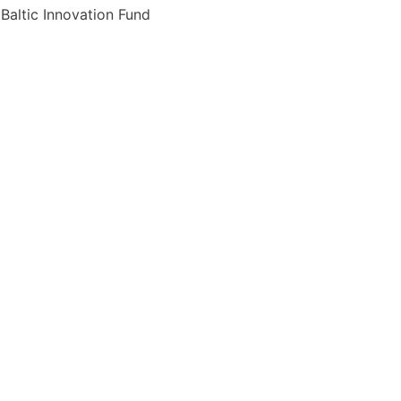
p Baltic Innovation Fund