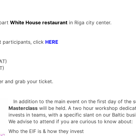
 part
White House restaurant
in Riga city center.
 participants, click
HERE
AT)
T)
er and grab your ticket.
In addition to the main event on the first day of the
Masterclass
will be held. A two hour workshop dedicat
invests in teams, with a specific slant on our Baltic bus
We advise to attend if you are curious to know about:
Who the EIF is & how they invest