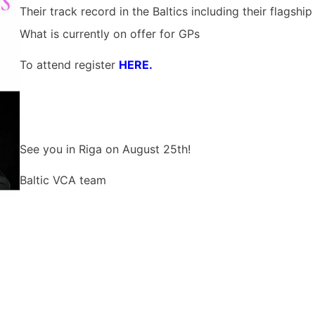
Their track record in the Baltics including their flagshi
What is currently on offer for GPs
To attend register
HERE.
See you in Riga on August 25th!
Baltic VCA team