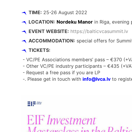
TIME:
25-26 August 2022
LOCATION:
Nordeku Manor
in Riga, evening
EVENT WEBSITE:
https://balticvcasummit.lv
ACCOMMODATION:
special offers for Summit
TICKETS:
- VC/PE Associations members’ pass – €370 (+V
- Other VC/PE industry participants – €435 (+VA
- Request a free pass if you are LP
-. Please get in touch with
info@lvca.lv
to regist