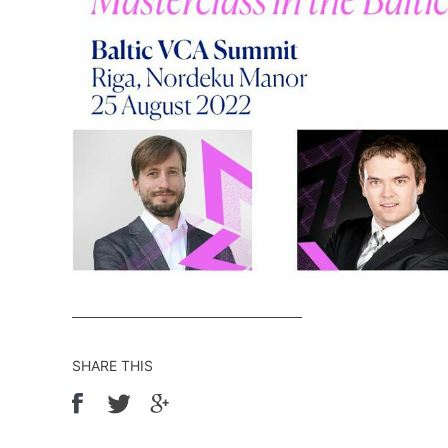
SHARE THIS