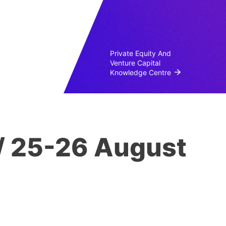
Private Equity And
Venture Capital
Knowledge Centre
/ 25-26 August