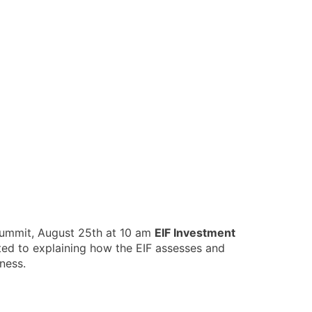
 summit, August 25th at 10 am
EIF Investment
ed to explaining how the EIF assesses and
iness.