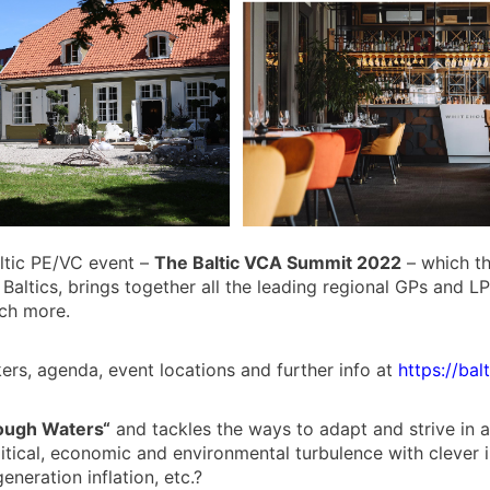
altic PE/VC event –
The Baltic VCA Summit 2022
– which th
 Baltics, brings together all the leading regional GPs and L
uch more.
rs, agenda, event locations and further info at
https://bal
ough Waters“
and tackles the ways to adapt and strive in
itical, economic and environmental turbulence with clever 
eneration inflation, etc.?