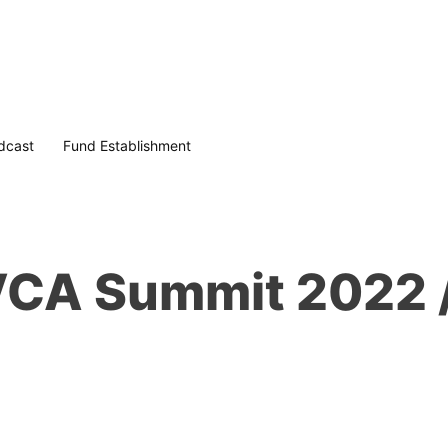
dcast
Fund Establishment
 VCA Summit 2022 