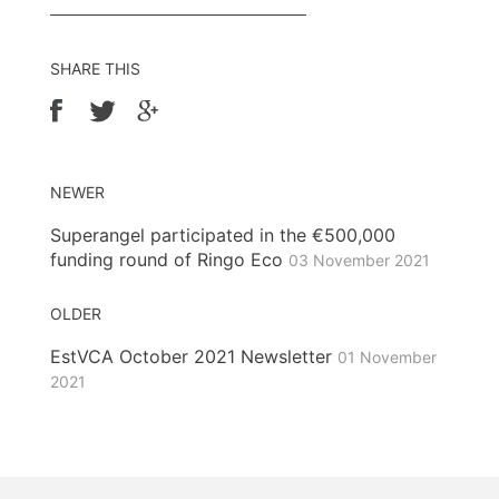
SHARE THIS
NEWER
Superangel participated in the €500,000
funding round of Ringo Eco
03 November 2021
OLDER
EstVCA October 2021 Newsletter
01 November
2021