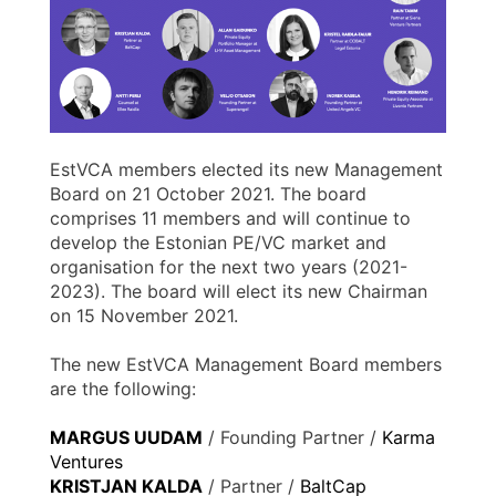
EstVCA members elected its new Management
Board on 21 October 2021. The board
comprises 11 members and will continue to
develop the Estonian PE/VC market and
organisation for the next two years (2021-
2023). The board will elect its new Chairman
on 15 November 2021.
The new EstVCA Management Board members
are the following:
MARGUS UUDAM
/ Founding Partner /
Karma
Ventures
KRISTJAN KALDA
/ Partner /
BaltCap