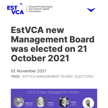
EstVCA new
Management Board
was elected on 21
October 2021
02 November 2021
TAGS:
ESTVCA MANAGEMENT BOARD
ELECTIONS