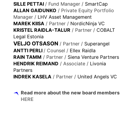
SILLE PETTAI
/ Fund Manager /
SmartCap
ALLAN GAIDUNKO
/ Private Equity Portfolio
Manager /
LHV Asset Management
MAREK KIISA
/ Partner /
NordicNinja VC
KRISTEL RAIDLA-TALUR
/ Partner /
COBALT
Legal Estonia
VELJO OTSASON
/ Partner /
Superangel
ANTTI PERLI
/ Counsel /
Ellex Raidla
RAIN TAMM
/ Partner /
Siena Venture Partners
HENDRIK REIMAND
/ Associate /
Livonia
Partners
INDREK KASELA
/ Partner /
United Angels VC
Read more about the new board members
HERE