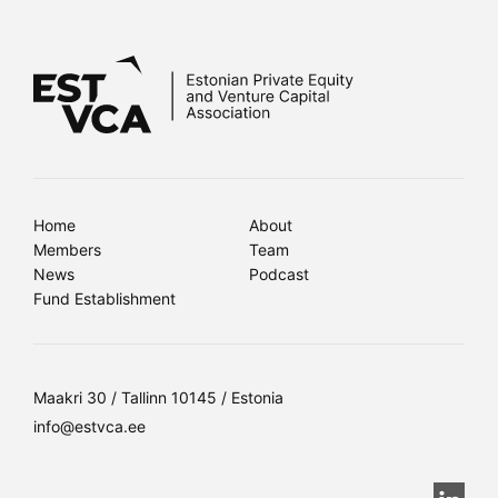
Home
About
Members
Team
News
Podcast
Fund Establishment
Maakri 30 / Tallinn 10145 / Estonia
info@estvca.ee