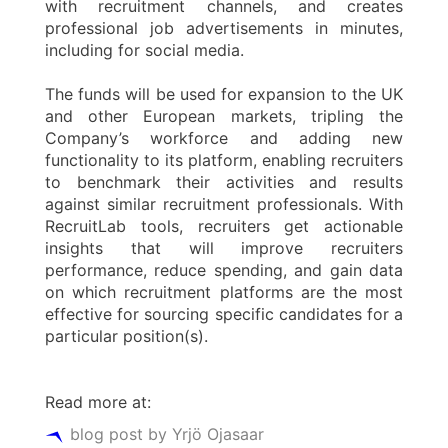
with recruitment channels, and creates
professional job advertisements in minutes,
including for social media.
The funds will be used for expansion to the UK
and other European markets, tripling the
Company’s workforce and adding new
functionality to its platform, enabling recruiters
to benchmark their activities and results
against similar recruitment professionals. With
RecruitLab tools, recruiters get actionable
insights that will improve recruiters
performance, reduce spending, and gain data
on which recruitment platforms are the most
effective for sourcing specific candidates for a
particular position(s).
Read more at:
blog post by Yrjö Ojasaar