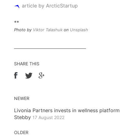
article by ArcticStartup
**
Photo by
Viktor Talashuk
on
Unsplash
SHARE THIS
NEWER
Livonia Partners invests in wellness platform
Stebby
17 August 2022
OLDER