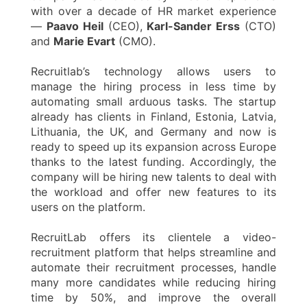
with over a decade of HR market experience
—
Paavo Heil
(CEO),
Karl-Sander Erss
(CTO)
and
Marie Evart
(CMO).
Recruitlab’s technology allows users to
manage the hiring process in less time by
automating small arduous tasks. The startup
already has clients in Finland, Estonia, Latvia,
Lithuania, the UK, and Germany and now is
ready to speed up its expansion across Europe
thanks to the latest funding. Accordingly, the
company will be hiring new talents to deal with
the workload and offer new features to its
users on the platform.
RecruitLab offers its clientele a video-
recruitment platform that helps streamline and
automate their recruitment processes, handle
many more candidates while reducing hiring
time by 50%, and improve the overall