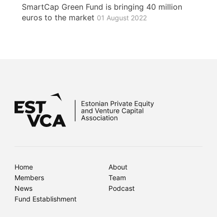
SmartCap Green Fund is bringing 40 million
euros to the market
01 August 2022
Home
About
Members
Team
News
Podcast
Fund Establishment