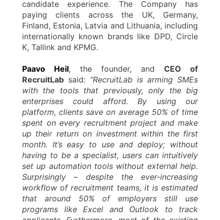
candidate experience. The Company has
paying clients across the UK, Germany,
Finland, Estonia, Latvia and Lithuania, including
internationally known brands like DPD, Circle
K, Tallink and KPMG.
Paavo Heil
, the founder, and
CEO of
RecruitLab
said:
“RecruitLab is arming SMEs
with the tools that previously, only the big
enterprises could afford. By using our
platform, clients save on average 50% of time
spent on every recruitment project and make
up their return on investment within the first
month. It’s easy to use and deploy; without
having to be a specialist, users can intuitively
set up automation tools without external help.
Surprisingly – despite the ever-increasing
workflow of recruitment teams, it is estimated
that around 50% of employers still use
programs like Excel and Outlook to track
applicants. Furthermore, most of the existing