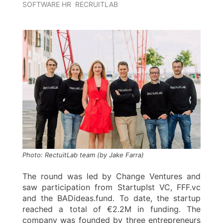
SOFTWARE HR
RECRUITLAB
Photo: RectuitLab team (by Jake Farra)
The round was led by Change Ventures and
saw participation from StartupIst VC, FFF.vc
and the BADideas.fund. To date, the startup
reached a total of €2.2M in funding. The
company was founded by three entrepreneurs