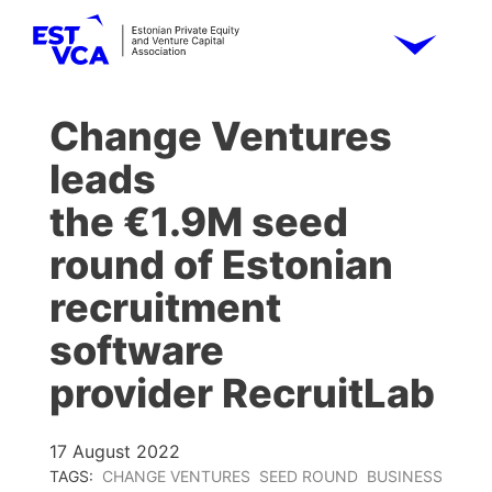
Change Ventures
leads
the €1.9M seed
round of Estonian
recruitment
software
provider RecruitLab
17 August 2022
TAGS:
CHANGE VENTURES
SEED ROUND
BUSINESS