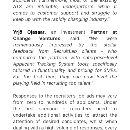
ATS are inflexible, underperform when it
comes to customer support and struggle to
keep up with the rapidly changing industry.”
Yrjö Ojasaar
, an Investment
Partner at
Change Ventures
, said: “
We were
tremendously impressed by the stellar
feedback from RecruitLab clients – who
compared the platform with enterprise-level
Applicant Tracking System tools, specifically
tailored in functionality and pricing for SMEs.
For the first time, they can now level the
playing field in recruiting top talent.”
Responses to the recruiter’s job ads may vary
from zero to hundreds of applicants. Under
the first scenario – recruiters need to
undertake additional activities to attract the
attention of desired candidates, whilst when
dealing with a high volume of responses, every