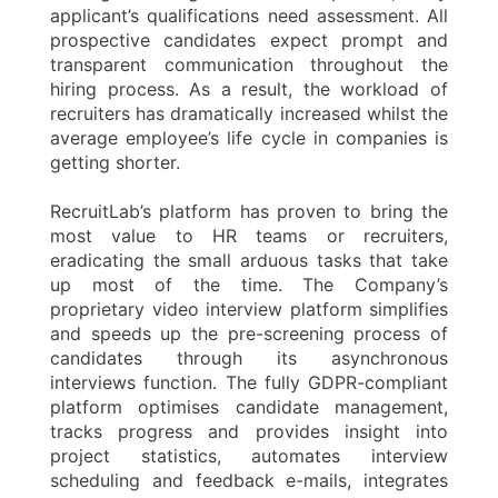
applicant’s qualifications need assessment. All
prospective candidates expect prompt and
transparent communication throughout the
hiring process. As a result, the workload of
recruiters has dramatically increased whilst the
average employee’s life cycle in companies is
getting shorter.
RecruitLab’s platform has proven to bring the
most value to HR teams or recruiters,
eradicating the small arduous tasks that take
up most of the time. The Company’s
proprietary video interview platform simplifies
and speeds up the pre-screening process of
candidates through its asynchronous
interviews function. The fully GDPR-compliant
platform optimises candidate management,
tracks progress and provides insight into
project statistics, automates interview
scheduling and feedback e-mails, integrates